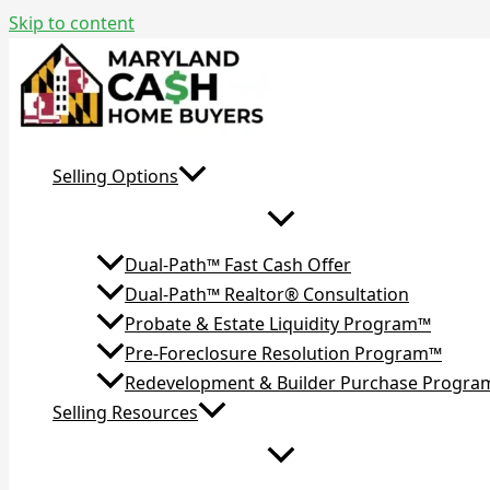
Skip to content
Selling Options
Dual-Path™ Fast Cash Offer
Dual-Path™ Realtor® Consultation
Probate & Estate Liquidity Program™
Pre-Foreclosure Resolution Program™
Redevelopment & Builder Purchase Progr
Selling Resources