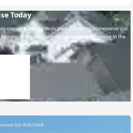
use Today
amily-owned business dedicated to helping homeowners in
hinking, "How can I sell my house quickly," you're in the
icensed MD REALTOR®