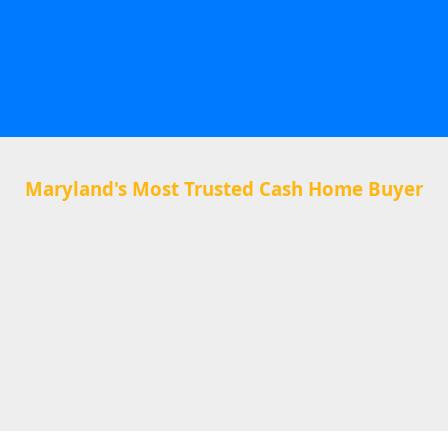
Maryland's Most Trusted Cash Home Buyer