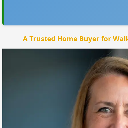
A Trusted Home Buyer for Wal