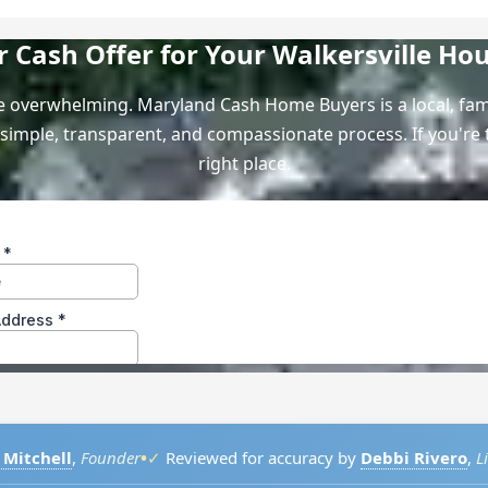
ir Cash Offer for Your Walkersville Ho
 be overwhelming. Maryland Cash Home Buyers is a local, f
simple, transparent, and compassionate process. If you're t
right place.
•
 Mitchell
,
Founder
✓
Reviewed for accuracy by
Debbi Rivero
,
L