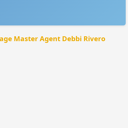
age Master Agent Debbi Rivero