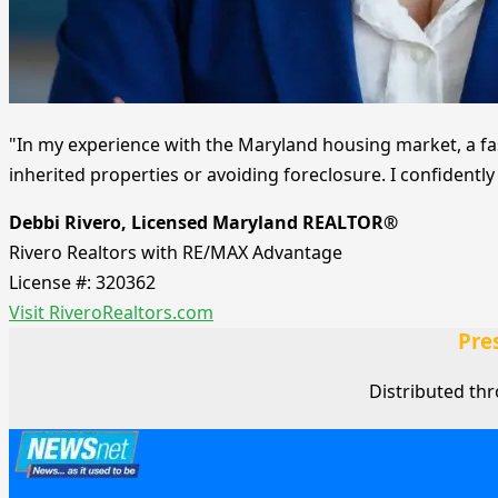
"In my experience with the Maryland housing market, a fas
inherited properties or avoiding foreclosure. I confident
Debbi Rivero, Licensed Maryland REALTOR®
Rivero Realtors with RE/MAX Advantage
License #: 320362
Visit RiveroRealtors.com
Pre
Distributed th