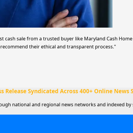
t cash sale from a trusted buyer like Maryland Cash Home Bu
ly recommend their ethical and transparent process."
ss Release Syndicated Across 400+ Online News S
rough national and regional news networks and indexed by 