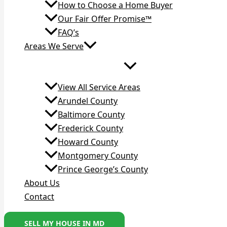
How to Choose a Home Buyer
Our Fair Offer Promise™
FAQ’s
Areas We Serve
View All Service Areas
Arundel County
Baltimore County
Frederick County
Howard County
Montgomery County
Prince George’s County
About Us
Contact
SELL MY HOUSE IN MD