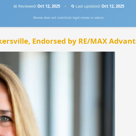
📅 Reviewed:
Oct 12, 2025
•
🔄 Last updated:
Oct 12, 2025
Review does not constitute legal review or advice.
kersville, Endorsed by RE/MAX Advant