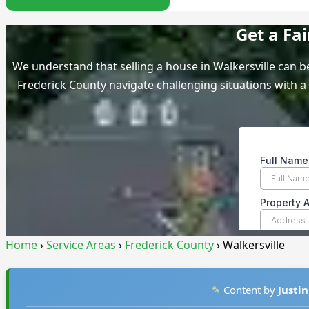
Get a Fa
We understand that selling a house in Walkersville can
Frederick County navigate challenging situations with a 
Home
›
Service Areas
›
Frederick County
›
Walkersville
✎
Content by
Justin