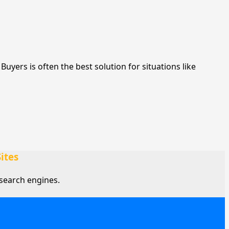
yers is often the best solution for situations like
ites
search engines.