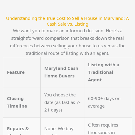
Understanding the True Cost to Sell a House in Maryland: A
Cash Sale vs. Listing
We want you to make an informed decision. Here’s a
straightforward comparison that breaks down the real
differences between selling your house to us versus the
traditional route of listing with an agent.
Listing with a
Maryland Cash
Feature
Traditional
Home Buyers
Agent
You choose the
Closing
60-90+ days on
date (as fast as 7-
Timeline
average
21 days)
Often requires
Repairs &
None. We buy
thousands in