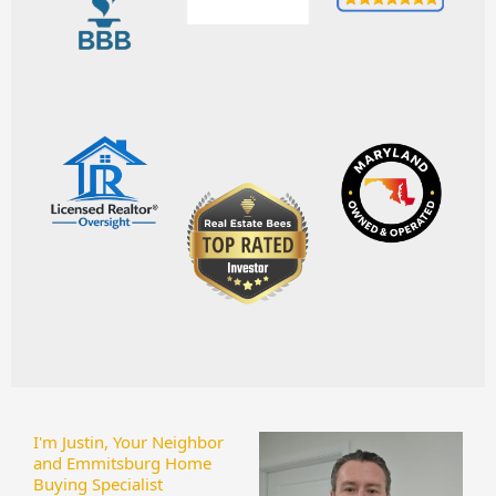
I'm Justin, Your Neighbor
and Emmitsburg Home
Buying Specialist