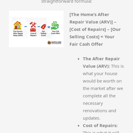
straightforward formula:
[The Home’s After
Repair Value (ARV)] –
[Cost of Repairs] – [Our
Selling Costs] = Your
Fair Cash Offer
The After Repair
Value (ARV):
This is
what your house
would be worth on
the market after we
complete all the
necessary
renovations and
updates.
Cost of Repairs:
This is what it will