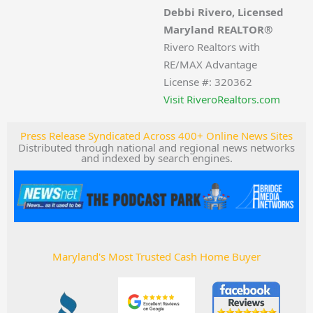
Debbi Rivero, Licensed
Maryland REALTOR®
Rivero Realtors with
RE/MAX Advantage
License #: 320362
Visit RiveroRealtors.com
Press Release Syndicated Across 400+ Online News Sites
Distributed through national and regional news networks
and indexed by search engines.
Maryland's Most Trusted Cash Home Buyer