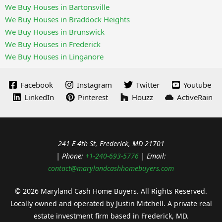
We Buy Houses in Bartonsville
We Buy Houses in Braddock Heights
We Buy Houses in Brunswick
We Buy Houses in Frederick
We Buy Houses in Linganore
Facebook
Instagram
Twitter
Youtube
LinkedIn
Pinterest
Houzz
ActiveRain
241 E 4th St, Frederick, MD 21701
| Phone:
+1-240-693-5776
| Email:
contact@marylandcashhomebuyers.com
© 2026 Maryland Cash Home Buyers. All Rights Reserved.
Locally owned and operated by Justin Mitchell. A private real
estate investment firm based in Frederick, MD.