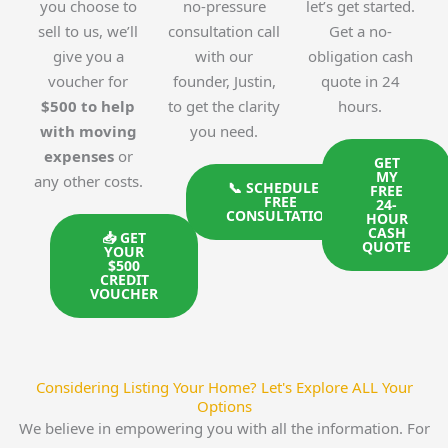
you choose to
no-pressure
let’s get started.
sell to us, we’ll
consultation call
Get a no-
give you a
with our
obligation cash
voucher for
founder, Justin,
quote in 24
$500 to help
to get the clarity
hours.
with moving
you need.
expenses
or
GET
MY
any other costs.
📞 SCHEDULE A
FREE
FREE
24-
CONSULTATION
HOUR
CASH
📥 GET
QUOTE
YOUR
$500
CREDIT
VOUCHER
Considering Listing Your Home? Let's Explore ALL Your
Options
We believe in empowering you with all the information. For