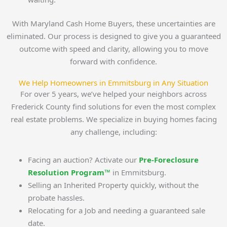
With Maryland Cash Home Buyers, these uncertainties are
eliminated. Our process is designed to give you a guaranteed
outcome with speed and clarity, allowing you to move
forward with confidence.
We Help Homeowners in Emmitsburg in Any Situation
For over 5 years, we’ve helped your neighbors across
Frederick County find solutions for even the most complex
real estate problems. We specialize in buying homes facing
any challenge, including:
Facing an auction? Activate our
Pre-Foreclosure
Resolution Program™
in Emmitsburg.
Selling an Inherited Property quickly, without the
probate hassles.
Relocating for a Job and needing a guaranteed sale
date.