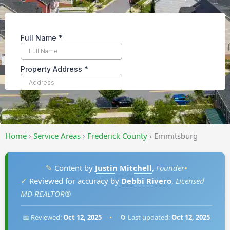
Home
›
Service Areas
›
Frederick County
›
Emmitsburg
✎
Content by
Justin Mitchell
,
Founder
•
✓
Reviewed for accuracy by
Debbi Rivero
,
Licensed
MD REALTOR®
📅 Reviewed:
Oct 12, 2025
•
🔄 Last updated:
Oct 12, 2025