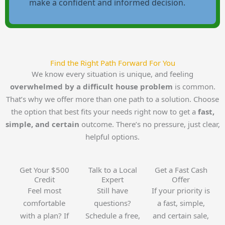
make a confident and informed decision.
Find the Right Path Forward For You
We know every situation is unique, and feeling
overwhelmed by a difficult house problem
is common.
That’s why we offer more than one path to a solution. Choose
the option that best fits your needs right now to get a
fast,
simple, and certain
outcome. There’s no pressure, just clear,
helpful options.
Get Your $500
Talk to a Local
Get a Fast Cash
Credit
Expert
Offer
Feel most
Still have
If your priority is
comfortable
questions?
a fast, simple,
with a plan? If
Schedule a free,
and certain sale,