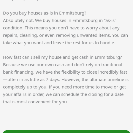
Do you buy houses as-is in Emmitsburg?
Absolutely not. We buy houses in Emmitsburg in "as-is"
condition. This means you don't have to worry about any
repairs, cleaning, or even removing unwanted items. You can
take what you want and leave the rest for us to handle.
How fast can I sell my house and get cash in Emmitsburg?
Because we use our own cash and don't rely on traditional
bank financing, we have the flexibility to close incredibly fast
—often in as little as 7 days. However, the ultimate timeline is
completely up to you. If you need more time to move or get
your affairs in order, we can schedule the closing for a date
that is most convenient for you.