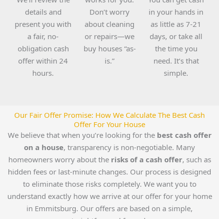
details and
Don’t worry
in your hands in
present you with
about cleaning
as little as 7-21
a fair, no-
or repairs—we
days, or take all
obligation cash
buy houses “as-
the time you
offer within 24
is.”
need. It’s that
hours.
simple.
Our Fair Offer Promise: How We Calculate The Best Cash
Offer For Your House
We believe that when you’re looking for the
best cash offer
on a house
, transparency is non-negotiable. Many
homeowners worry about the
risks of a cash offer
, such as
hidden fees or last-minute changes. Our process is designed
to eliminate those risks completely. We want you to
understand exactly how we arrive at our offer for your home
in Emmitsburg. Our offers are based on a simple,