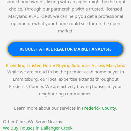
some homeowners, listing with an agent might be the right
choice. Through our partnership with a trusted, licensed
Maryland REALTOR®, we can help you get a professional
opinion on what your home could sell for on the open
market.
REQUEST A FREE REALTOR MARKET ANALYSIS
Providing Trusted Home Buying Solutions Across Maryland
While we are proud to be the premier cash home buyer in
Emmitsburg, our local expertise extends throughout
Frederick County. We are actively buying houses in your
neighboring communities.
Learn more about our services in
Frederick County
.
Other Cities We Serve Nearby:
We Buy Houses in Ballenger Creek