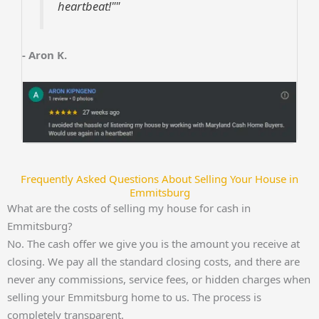
heartbeat!""
- Aron K.
Frequently Asked Questions About Selling Your House in
Emmitsburg
What are the costs of selling my house for cash in
Emmitsburg?
No. The cash offer we give you is the amount you receive at
closing. We pay all the standard closing costs, and there are
never any commissions, service fees, or hidden charges when
selling your Emmitsburg home to us. The process is
completely transparent.