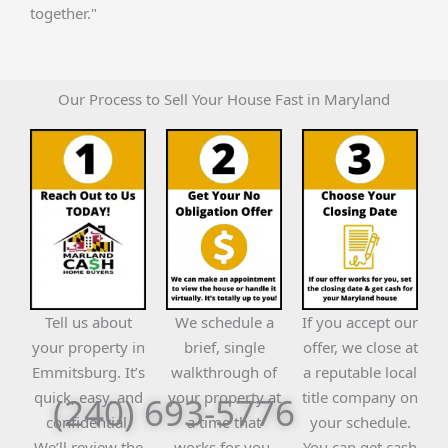
together."
Our Process to Sell Your House Fast in Maryland
Tell us about
We schedule a
If you accept our
your property in
brief, single
offer, we close at
Emmitsburg. It’s
walkthrough of
a reputable local
quick, easy, and
your property at
title company on
(240) 693-5776
confidential.
a time that
your schedule.
We’ll review the
works for you.
You can get cash