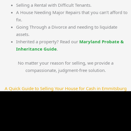
Selling a Rental with Difficult Tenants.
A House Needing Major Repairs that you can’t afford to
fix.
Going Through a Divorce and needing to liquidate
assets.
Inherited a property? Read our
Maryland Probate &
Inheritance Guide
.
No matter your reason for selling, we provide a
compassionate, judgment-free solution.
A Quick Guide to Selling Your House for Cash in Emmitsburg