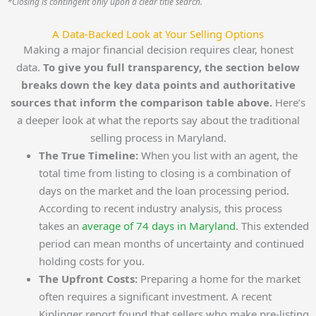
*Closing is contingent only upon a clear title search.
A Data-Backed Look at Your Selling Options
Making a major financial decision requires clear, honest
data.
To give you full transparency, the section below
breaks down the key data points and authoritative
sources that inform the comparison table above.
Here’s
a deeper look at what the reports say about the traditional
selling process in Maryland.
The True Timeline:
When you list with an agent, the
total time from listing to closing is a combination of
days on the market and the loan processing period.
According to recent industry analysis, this process
takes an
average of 74 days in Maryland
. This extended
period can mean months of uncertainty and continued
holding costs for you.
The Upfront Costs:
Preparing a home for the market
often requires a significant investment. A recent
Kiplinger report found that sellers who make pre-listing