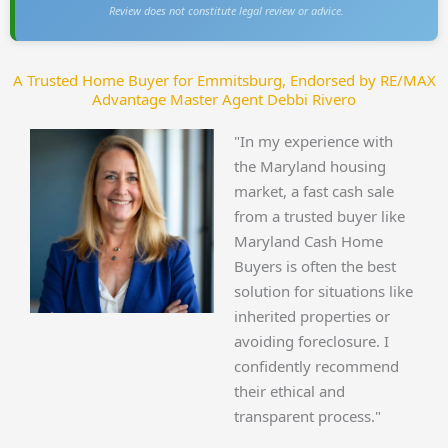
Review does not constitute legal review or advice.
A Trusted Home Buyer for Emmitsburg, Endorsed by RE/MAX
Advantage Master Agent Debbi Rivero
"In my experience with
the Maryland housing
market, a fast cash sale
from a trusted buyer like
Maryland Cash Home
Buyers is often the best
solution for situations like
inherited properties or
avoiding foreclosure. I
confidently recommend
their ethical and
transparent process."