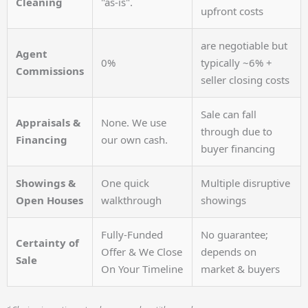
Cleaning
"as-is".
upfront costs
are negotiable but
Agent
0%
typically ~6% +
Commissions
seller closing costs
Sale can fall
Appraisals &
None. We use
through due to
Financing
our own cash.
buyer financing
Showings &
One quick
Multiple disruptive
Open Houses
walkthrough
showings
Fully-Funded
No guarantee;
Certainty of
Offer & We Close
depends on
Sale
On Your Timeline
market & buyers