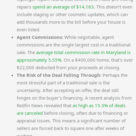
repairs
spend an average of $14,163
. This doesn’t even
include staging or other cosmetic updates, which can
add thousands more to the bill before your house is
even listed.
Agent Commissions:
While negotiable, agent
commissions are the single largest cost in a traditional
sale. The
average total commission rate in Maryland is
approximately 5.55%
. On a $400,000 home, that’s over
$22,000 deducted from your proceeds at closing.
The Risk of the Deal Falling Through:
Perhaps the
most stressful part of a traditional sale is the
uncertainty. After accepting an offer, the deal still
hinges on the buyer’s financing. A recent analysis from
Redfin News revealed that
as high as 15.3% of deals
are canceled
before closing, often due to financing or
appraisal issues. This means a significant number of
sellers are forced back to square one after weeks of
waiting.