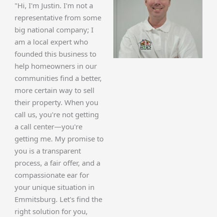
"Hi, I'm Justin. I'm not a
representative from some
big national company; I
am a local expert who
founded this business to
help homeowners in our
communities find a better,
more certain way to sell
their property. When you
call us, you're not getting
a call center—you're
getting me. My promise to
you is a transparent
process, a fair offer, and a
compassionate ear for
your unique situation in
Emmitsburg. Let's find the
right solution for you,