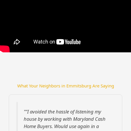
What Your Neighbors in Emmitsburg Are Saying
""I avoided the hassle of listening my
house by working with Maryland Cash
Home Buyers. Would use again in a