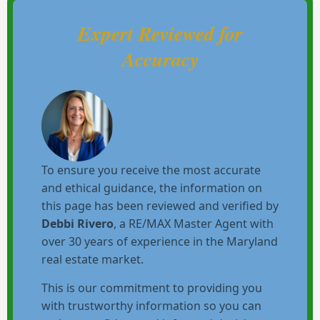
Expert Reviewed for
Accuracy
To ensure you receive the most accurate
and ethical guidance, the information on
this page has been reviewed and verified by
Debbi Rivero
, a RE/MAX Master Agent with
over 30 years of experience in the Maryland
real estate market.
This is our commitment to providing you
with trustworthy information so you can