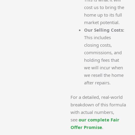
cost us to bring the
home up to its full
market potential.
Our Selling Costs:
This includes
closing costs,
commissions, and
holding fees that
we will incur when
we resell the home
after repairs.
For a detailed, real-world
breakdown of this formula
with actual numbers,
see
our complete Fair
Offer Promise
.