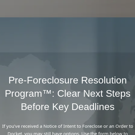
Pre-Foreclosure Resolution
Program™: Clear Next Steps
Before Key Deadlines
If you’ve received a Notice of Intent to Foreclose or an Order to
Docket, you may still have options. Use the form below to