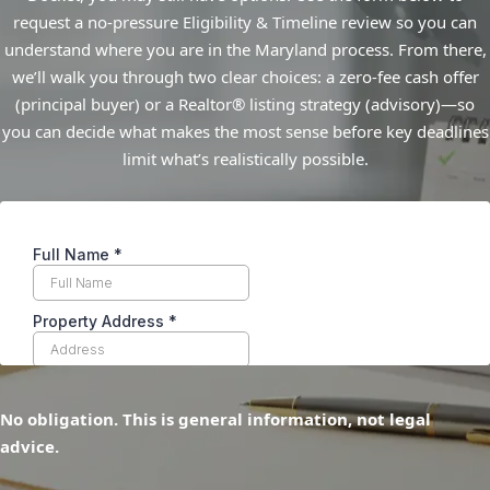
request a no-pressure Eligibility & Timeline review so you can
understand where you are in the Maryland process. From there,
we’ll walk you through two clear choices: a zero-fee cash offer
(principal buyer) or a Realtor® listing strategy (advisory)—so
you can decide what makes the most sense before key deadlines
limit what’s realistically possible.
No obligation. This is general information, not legal
advice.