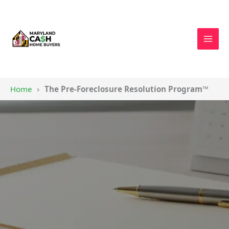
Skip
to
content
You
Home
The Pre-Foreclosure Resolution Program™
are
here: