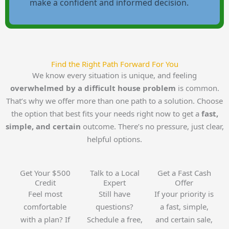
make a confident and informed decision.
Find the Right Path Forward For You
We know every situation is unique, and feeling
overwhelmed by a difficult house problem
is common.
That’s why we offer more than one path to a solution. Choose
the option that best fits your needs right now to get a
fast,
simple, and certain
outcome. There’s no pressure, just clear,
helpful options.
Get Your $500
Talk to a Local
Get a Fast Cash
Credit
Expert
Offer
Feel most
Still have
If your priority is
comfortable
questions?
a fast, simple,
with a plan? If
Schedule a free,
and certain sale,