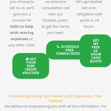
you choose to
no-pressure
let’s get started.
sell to us, we’ll
consultation call
Get a no-
give you a
with our
obligation cash
voucher for
founder, Justin,
quote in 24
$500 to help
to get the clarity
hours.
with moving
you need.
expenses
or
GET
MY
any other costs.
📞 SCHEDULE A
FREE
FREE
24-
CONSULTATION
HOUR
CASH
📥 GET
QUOTE
YOUR
$500
CREDIT
VOUCHER
Considering Listing Your Home? Let's Explore ALL Your
Options
We believe in empowering you with all the information. For