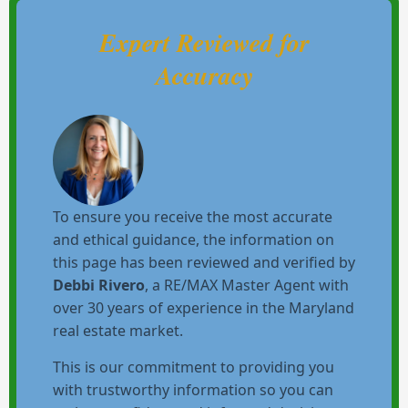
Expert Reviewed for
Accuracy
To ensure you receive the most accurate
and ethical guidance, the information on
this page has been reviewed and verified by
Debbi Rivero
, a RE/MAX Master Agent with
over 30 years of experience in the Maryland
real estate market.
This is our commitment to providing you
with trustworthy information so you can