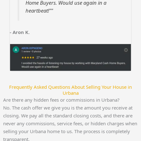
Home Buyers. Would use again in a
heartbeat!""
- Aron K.
Frequently Asked Questions About Selling Your House in
Urbana
Are there any hidden fees or commissions in Urbana?
No. The cash offer we give you is the amount you receive at
closing. We pay all the standard closing costs, and there are
never any commissions, service fees, or hidden charges when
selling your Urbana home to us. The process is completely
transparent.