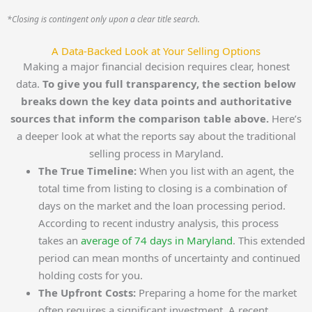
*Closing is contingent only upon a clear title search.
A Data-Backed Look at Your Selling Options
Making a major financial decision requires clear, honest
data.
To give you full transparency, the section below
breaks down the key data points and authoritative
sources that inform the comparison table above.
Here’s
a deeper look at what the reports say about the traditional
selling process in Maryland.
The True Timeline:
When you list with an agent, the
total time from listing to closing is a combination of
days on the market and the loan processing period.
According to recent industry analysis, this process
takes an
average of 74 days in Maryland
. This extended
period can mean months of uncertainty and continued
holding costs for you.
The Upfront Costs:
Preparing a home for the market
often requires a significant investment. A recent