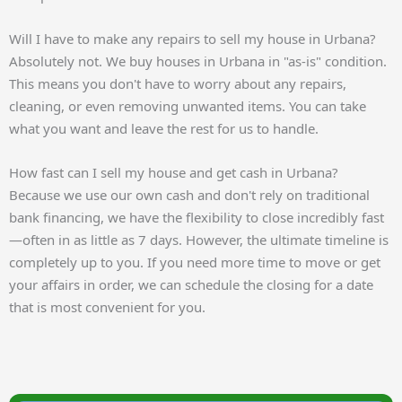
Will I have to make any repairs to sell my house in Urbana?
Absolutely not. We buy houses in Urbana in "as-is" condition.
This means you don't have to worry about any repairs,
cleaning, or even removing unwanted items. You can take
what you want and leave the rest for us to handle.
How fast can I sell my house and get cash in Urbana?
Because we use our own cash and don't rely on traditional
bank financing, we have the flexibility to close incredibly fast
—often in as little as 7 days. However, the ultimate timeline is
completely up to you. If you need more time to move or get
your affairs in order, we can schedule the closing for a date
that is most convenient for you.