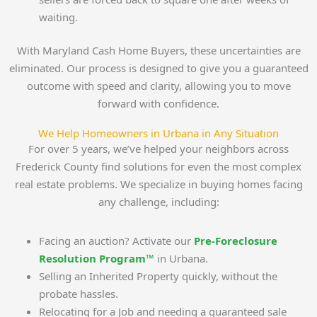
waiting.
With Maryland Cash Home Buyers, these uncertainties are
eliminated. Our process is designed to give you a guaranteed
outcome with speed and clarity, allowing you to move
forward with confidence.
We Help Homeowners in Urbana in Any Situation
For over 5 years, we’ve helped your neighbors across
Frederick County find solutions for even the most complex
real estate problems. We specialize in buying homes facing
any challenge, including:
Facing an auction? Activate our
Pre-Foreclosure
Resolution Program™
in Urbana.
Selling an Inherited Property quickly, without the
probate hassles.
Relocating for a Job and needing a guaranteed sale