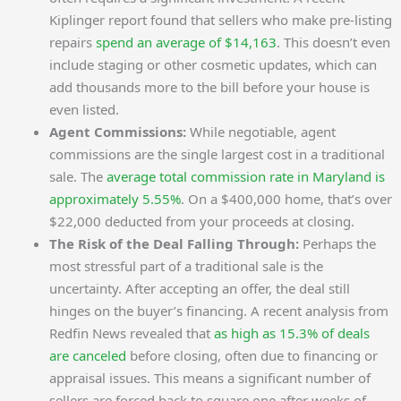
Kiplinger report found that sellers who make pre-listing
repairs
spend an average of $14,163
. This doesn’t even
include staging or other cosmetic updates, which can
add thousands more to the bill before your house is
even listed.
Agent Commissions:
While negotiable, agent
commissions are the single largest cost in a traditional
sale. The
average total commission rate in Maryland is
approximately 5.55%
. On a $400,000 home, that’s over
$22,000 deducted from your proceeds at closing.
The Risk of the Deal Falling Through:
Perhaps the
most stressful part of a traditional sale is the
uncertainty. After accepting an offer, the deal still
hinges on the buyer’s financing. A recent analysis from
Redfin News revealed that
as high as 15.3% of deals
are canceled
before closing, often due to financing or
appraisal issues. This means a significant number of
sellers are forced back to square one after weeks of