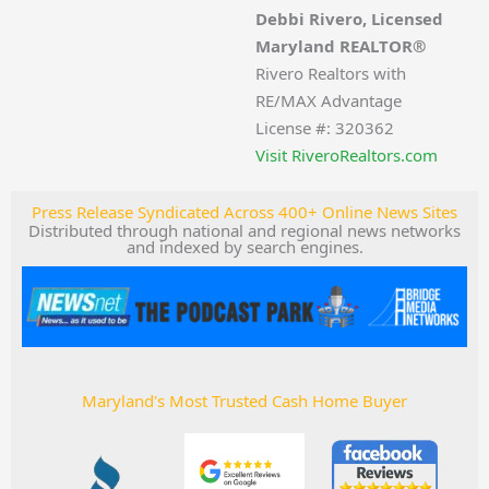
Debbi Rivero, Licensed
Maryland REALTOR®
Rivero Realtors with
RE/MAX Advantage
License #: 320362
Visit RiveroRealtors.com
Press Release Syndicated Across 400+ Online News Sites
Distributed through national and regional news networks
and indexed by search engines.
Maryland's Most Trusted Cash Home Buyer