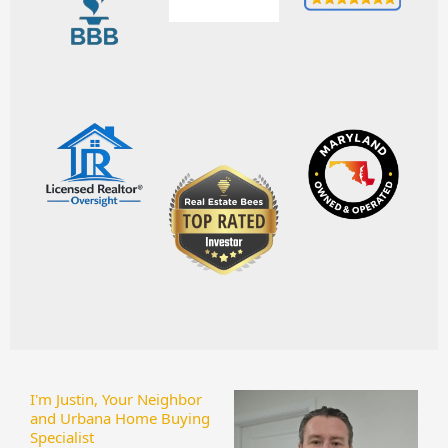
I'm Justin, Your Neighbor
and Urbana Home Buying
Specialist