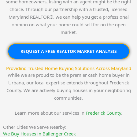
some homeowners, listing with an agent might be the right
choice. Through our partnership with a trusted, licensed
Maryland REALTOR®, we can help you get a professional
opinion on what your home could sell for on the open
market.
REQUEST A FREE REALTOR MARKET ANALYSIS
Providing Trusted Home Buying Solutions Across Maryland
While we are proud to be the premier cash home buyer in
Urbana, our local expertise extends throughout Frederick
County. We are actively buying houses in your neighboring
communities.
Learn more about our services in
Frederick County
.
Other Cities We Serve Nearby:
We Buy Houses in Ballenger Creek