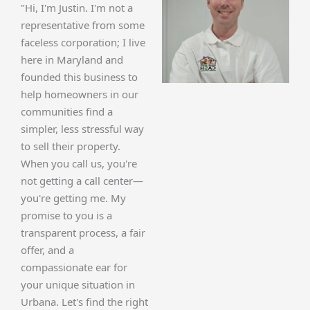
"Hi, I'm Justin. I'm not a
representative from some
faceless corporation; I live
here in Maryland and
founded this business to
help homeowners in our
communities find a
simpler, less stressful way
to sell their property.
When you call us, you're
not getting a call center—
you're getting me. My
promise to you is a
transparent process, a fair
offer, and a
compassionate ear for
your unique situation in
Urbana. Let's find the right