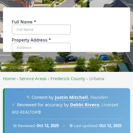
Home
›
Service Areas
›
Frederick County
›
Urbana
✎
Content by
Justin Mitchell
,
Founder
•
✓
Reviewed for accuracy by
Debbi Rivero
,
Licensed
MD REALTOR®
📅 Reviewed:
Oct 12, 2025
•
🔄 Last updated:
Oct 12, 2025