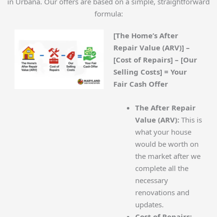
in Urbana. Our offers are based on a simple, straightforward
formula:
[The Home’s After
Repair Value (ARV)] –
[Cost of Repairs] – [Our
Selling Costs] = Your
Fair Cash Offer
The After Repair
Value (ARV):
This is
what your house
would be worth on
the market after we
complete all the
necessary
renovations and
updates.
Cost of Repairs: