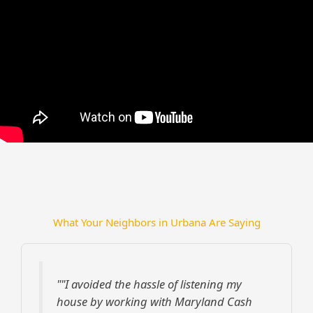
What Your Neighbors in Urbana Are Saying
""I avoided the hassle of listening my
house by working with Maryland Cash