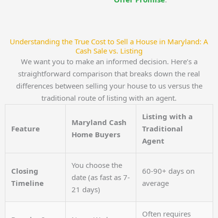
Understanding the True Cost to Sell a House in Maryland: A
Cash Sale vs. Listing
We want you to make an informed decision. Here’s a
straightforward comparison that breaks down the real
differences between selling your house to us versus the
traditional route of listing with an agent.
Listing with a
Maryland Cash
Feature
Traditional
Home Buyers
Agent
You choose the
Closing
60-90+ days on
date (as fast as 7-
Timeline
average
21 days)
Often requires