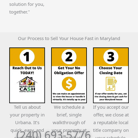
solution for you,
together."
Our Process to Sell Your House Fast in Maryland
Tell us about
We schedule a
If you accept our
your property in
brief, single
offer, we close at
Urbana. It’s
walkthrough of
a reputable local
quick, easy, and
your property at
title company on
(240) 693-5776
confidential.
a time that
your schedule.