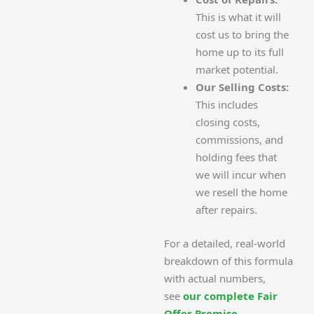
This is what it will
cost us to bring the
home up to its full
market potential.
Our Selling Costs:
This includes
closing costs,
commissions, and
holding fees that
we will incur when
we resell the home
after repairs.
For a detailed, real-world
breakdown of this formula
with actual numbers,
see
our complete Fair
Offer Promise
.