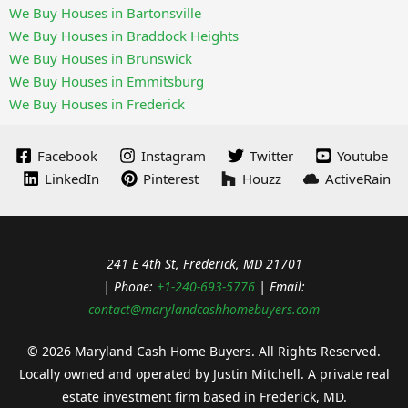
We Buy Houses in Bartonsville
We Buy Houses in Braddock Heights
We Buy Houses in Brunswick
We Buy Houses in Emmitsburg
We Buy Houses in Frederick
Facebook
Instagram
Twitter
Youtube
LinkedIn
Pinterest
Houzz
ActiveRain
241 E 4th St, Frederick, MD 21701
| Phone:
+1-240-693-5776
| Email:
contact@marylandcashhomebuyers.com
© 2026 Maryland Cash Home Buyers. All Rights Reserved.
Locally owned and operated by Justin Mitchell. A private real
estate investment firm based in Frederick, MD.