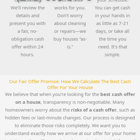
We’ll review the
works for you.
You can get cash
details and
Don’t worry
in your hands in
present you with
about cleaning
as little as 7-21
a fair, no-
or repairs—we
days, or take all
obligation cash
buy houses “as-
the time you
offer within 24
is.”
need. It’s that
hours.
simple.
Our Fair Offer Promise: How We Calculate The Best Cash
Offer For Your House
We believe that when you’re looking for the
best cash offer
on a house
, transparency is non-negotiable. Many
homeowners worry about the
risks of a cash offer
, such as
hidden fees or last-minute changes. Our process is designed
to eliminate those risks completely. We want you to
understand exactly how we arrive at our offer for your home