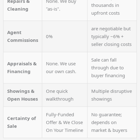
Repairs &
None. We buy
thousands in
Cleaning
"as-is".
upfront costs
are negotiable but
Agent
0%
typically ~6% +
Commissions
seller closing costs
Sale can fall
Appraisals &
None. We use
through due to
Financing
our own cash.
buyer financing
Showings &
One quick
Multiple disruptive
Open Houses
walkthrough
showings
Fully-Funded
No guarantee;
Certainty of
Offer & We Close
depends on
Sale
On Your Timeline
market & buyers