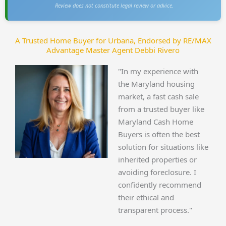
Review does not constitute legal review or advice.
A Trusted Home Buyer for Urbana, Endorsed by RE/MAX
Advantage Master Agent Debbi Rivero
"In my experience with
the Maryland housing
market, a fast cash sale
from a trusted buyer like
Maryland Cash Home
Buyers is often the best
solution for situations like
inherited properties or
avoiding foreclosure. I
confidently recommend
their ethical and
transparent process."