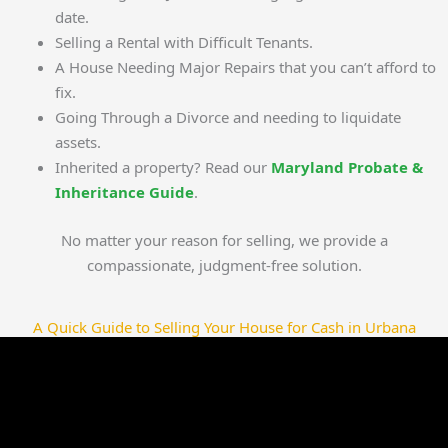
date.
Selling a Rental with Difficult Tenants.
A House Needing Major Repairs that you can’t afford to
fix.
Going Through a Divorce and needing to liquidate
assets.
Inherited a property? Read our
Maryland Probate &
Inheritance Guide
.
No matter your reason for selling, we provide a
compassionate, judgment-free solution.
A Quick Guide to Selling Your House for Cash in Urbana