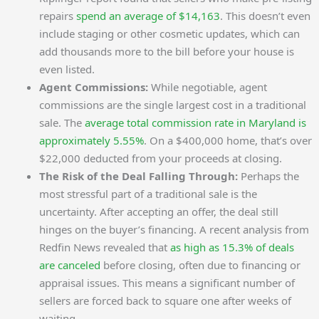
repairs
spend an average of $14,163
. This doesn’t even
include staging or other cosmetic updates, which can
add thousands more to the bill before your house is
even listed.
Agent Commissions:
While negotiable, agent
commissions are the single largest cost in a traditional
sale. The
average total commission rate in Maryland is
approximately 5.55%
. On a $400,000 home, that’s over
$22,000 deducted from your proceeds at closing.
The Risk of the Deal Falling Through:
Perhaps the
most stressful part of a traditional sale is the
uncertainty. After accepting an offer, the deal still
hinges on the buyer’s financing. A recent analysis from
Redfin News revealed that
as high as 15.3% of deals
are canceled
before closing, often due to financing or
appraisal issues. This means a significant number of
sellers are forced back to square one after weeks of
waiting.