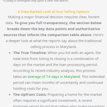
*Closing is contingent only upon a clear title search.
A Data-Backed Look at Your Selling Options
Making a major financial decision requires clear, honest
data.
To give you full transparency, the section below
breaks down the key data points and authoritative
sources that inform the comparison table above.
Here’s
a deeper look at what the reports say about the traditional
selling process in Maryland.
The True Timeline:
When you list with an agent, the
total time from listing to closing is a combination of
days on the market and the loan processing period.
According to recent industry analysis, this process
takes an
average of 74 days in Maryland
. This extended
period can mean months of uncertainty and continued
holding costs for you.
The Upfront Costs:
Preparing a home for the market
often requires a significant investment. A recent
Kiplinger report found that sellers who make pre-listing