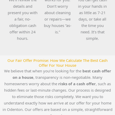
details and
Don’t worry
in your hands in
present you with
about cleaning
as little as 7-21
a fair, no-
or repairs—we
days, or take all
obligation cash
buy houses “as-
the time you
offer within 24
is.”
need. It’s that
hours.
simple.
Our Fair Offer Promise: How We Calculate The Best Cash
Offer For Your House
We believe that when you’re looking for the
best cash offer
on a house
, transparency is non-negotiable. Many
homeowners worry about the
risks of a cash offer
, such as
hidden fees or last-minute changes. Our process is designed
to eliminate those risks completely. We want you to
understand exactly how we arrive at our offer for your home
in Odenton. Our offers are based on a simple, straightforward