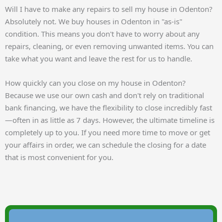
Will I have to make any repairs to sell my house in Odenton?
Absolutely not. We buy houses in Odenton in "as-is"
condition. This means you don't have to worry about any
repairs, cleaning, or even removing unwanted items. You can
take what you want and leave the rest for us to handle.
How quickly can you close on my house in Odenton?
Because we use our own cash and don't rely on traditional
bank financing, we have the flexibility to close incredibly fast
—often in as little as 7 days. However, the ultimate timeline is
completely up to you. If you need more time to move or get
your affairs in order, we can schedule the closing for a date
that is most convenient for you.