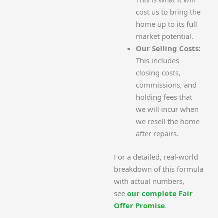
cost us to bring the
home up to its full
market potential.
Our Selling Costs:
This includes
closing costs,
commissions, and
holding fees that
we will incur when
we resell the home
after repairs.
For a detailed, real-world
breakdown of this formula
with actual numbers,
see
our complete Fair
Offer Promise
.