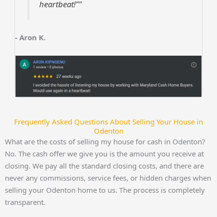
heartbeat!""
- Aron K.
Frequently Asked Questions About Selling Your House in
Odenton
What are the costs of selling my house for cash in Odenton?
No. The cash offer we give you is the amount you receive at
closing. We pay all the standard closing costs, and there are
never any commissions, service fees, or hidden charges when
selling your Odenton home to us. The process is completely
transparent.