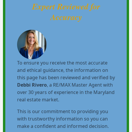
Expert Reviewed for
Accuracy
To ensure you receive the most accurate
and ethical guidance, the information on
this page has been reviewed and verified by
Debbi Rivero
, a RE/MAX Master Agent with
over 30 years of experience in the Maryland
real estate market.
This is our commitment to providing you
with trustworthy information so you can
make a confident and informed decision.