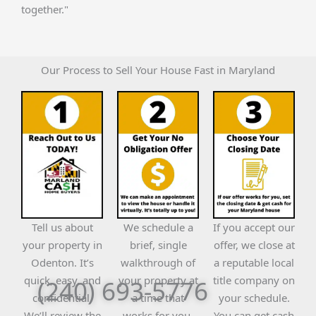
together."
Our Process to Sell Your House Fast in Maryland
Tell us about
We schedule a
If you accept our
your property in
brief, single
offer, we close at
Odenton. It’s
walkthrough of
a reputable local
quick, easy, and
your property at
title company on
(240) 693-5776
confidential.
a time that
your schedule.
We’ll review the
works for you.
You can get cash