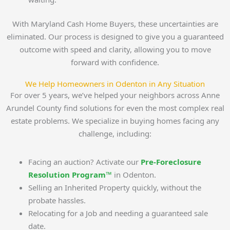
With Maryland Cash Home Buyers, these uncertainties are
eliminated. Our process is designed to give you a guaranteed
outcome with speed and clarity, allowing you to move
forward with confidence.
We Help Homeowners in Odenton in Any Situation
For over 5 years, we’ve helped your neighbors across Anne
Arundel County find solutions for even the most complex real
estate problems. We specialize in buying homes facing any
challenge, including:
Facing an auction? Activate our
Pre-Foreclosure
Resolution Program™
in Odenton.
Selling an Inherited Property quickly, without the
probate hassles.
Relocating for a Job and needing a guaranteed sale
date.