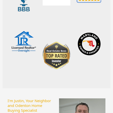
I'm Justin, Your Neighbor
and Odenton Home
Buying Specialist