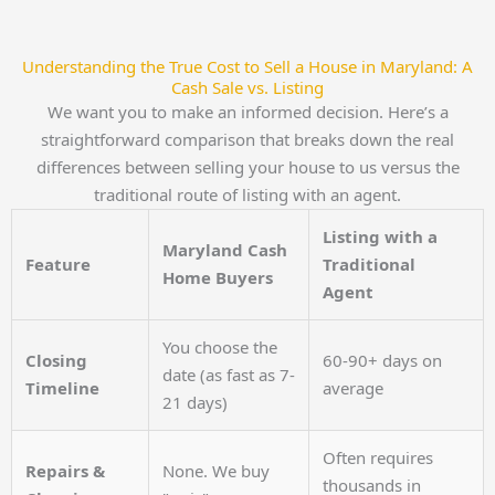
Understanding the True Cost to Sell a House in Maryland: A
Cash Sale vs. Listing
We want you to make an informed decision. Here’s a
straightforward comparison that breaks down the real
differences between selling your house to us versus the
traditional route of listing with an agent.
Listing with a
Maryland Cash
Feature
Traditional
Home Buyers
Agent
You choose the
Closing
60-90+ days on
date (as fast as 7-
Timeline
average
21 days)
Often requires
Repairs &
None. We buy
thousands in