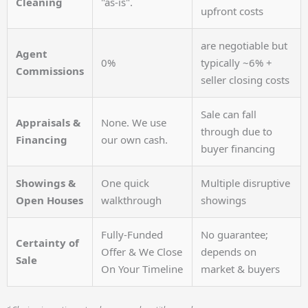
Cleaning
"as-is".
upfront costs
are negotiable but
Agent
0%
typically ~6% +
Commissions
seller closing costs
Sale can fall
Appraisals &
None. We use
through due to
Financing
our own cash.
buyer financing
Showings &
One quick
Multiple disruptive
Open Houses
walkthrough
showings
Fully-Funded
No guarantee;
Certainty of
Offer & We Close
depends on
Sale
On Your Timeline
market & buyers