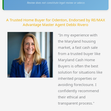
Review does not constitute legal review or advice.
A Trusted Home Buyer for Odenton, Endorsed by RE/MAX
Advantage Master Agent Debbi Rivero
"In my experience with
the Maryland housing
market, a fast cash sale
from a trusted buyer like
Maryland Cash Home
Buyers is often the best
solution for situations like
inherited properties or
avoiding foreclosure. I
confidently recommend
their ethical and
transparent process."