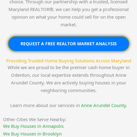
choice. Through our partnership with a trusted, licensed
Maryland REALTOR®, we can help you get a professional
opinion on what your home could sell for on the open
market.
REQUEST A FREE REALTOR MARKET ANALYSIS
Providing Trusted Home Buying Solutions Across Maryland
While we are proud to be the premier cash home buyer in
Odenton, our local expertise extends throughout Anne
Arundel County. We are actively buying houses in your
neighboring communities.
Learn more about our services in
Anne Arundel County
.
Other Cities We Serve Nearby:
We Buy Houses in Annapolis
We Buy Houses in Brooklyn