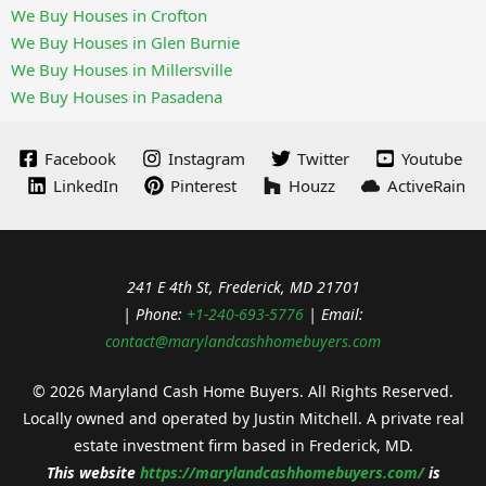
We Buy Houses in Crofton
We Buy Houses in Glen Burnie
We Buy Houses in Millersville
We Buy Houses in Pasadena
Facebook
Instagram
Twitter
Youtube
LinkedIn
Pinterest
Houzz
ActiveRain
241 E 4th St, Frederick, MD 21701
| Phone:
+1-240-693-5776
| Email:
contact@marylandcashhomebuyers.com
© 2026 Maryland Cash Home Buyers. All Rights Reserved.
Locally owned and operated by Justin Mitchell. A private real
estate investment firm based in Frederick, MD.
This website
https://
marylandcashhomebuyers.com/
is