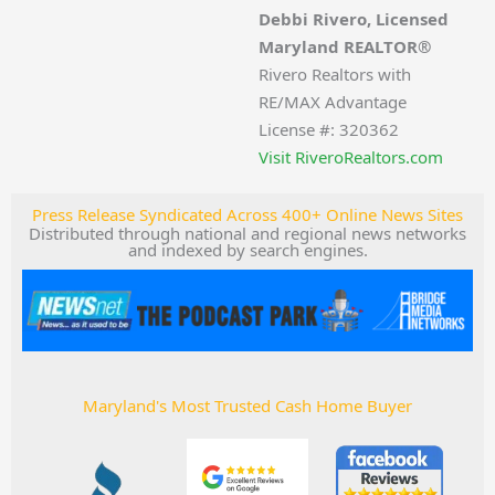
Debbi Rivero, Licensed
Maryland REALTOR®
Rivero Realtors with
RE/MAX Advantage
License #: 320362
Visit RiveroRealtors.com
Press Release Syndicated Across 400+ Online News Sites
Distributed through national and regional news networks
and indexed by search engines.
Maryland's Most Trusted Cash Home Buyer