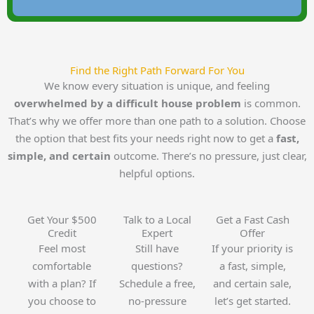
Find the Right Path Forward For You
We know every situation is unique, and feeling
overwhelmed by a difficult house problem
is common.
That’s why we offer more than one path to a solution. Choose
the option that best fits your needs right now to get a
fast,
simple, and certain
outcome. There’s no pressure, just clear,
helpful options.
Get Your $500
Talk to a Local
Get a Fast Cash
Credit
Expert
Offer
Feel most
Still have
If your priority is
comfortable
questions?
a fast, simple,
with a plan? If
Schedule a free,
and certain sale,
you choose to
no-pressure
let’s get started.