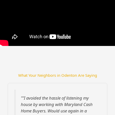
What Your Neighbors in Odenton Are Saying
""I avoided the hassle of listening my
house by working with Maryland Cash
Home Buyers. Would use again in a