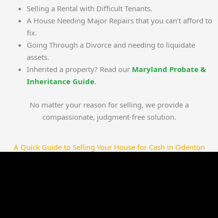
Selling a Rental with Difficult Tenants.
A House Needing Major Repairs that you can’t afford to
fix.
Going Through a Divorce and needing to liquidate
assets.
Inherited a property? Read our
Maryland Probate &
Inheritance Guide
.
No matter your reason for selling, we provide a
compassionate, judgment-free solution.
A Quick Guide to Selling Your House for Cash in Odenton