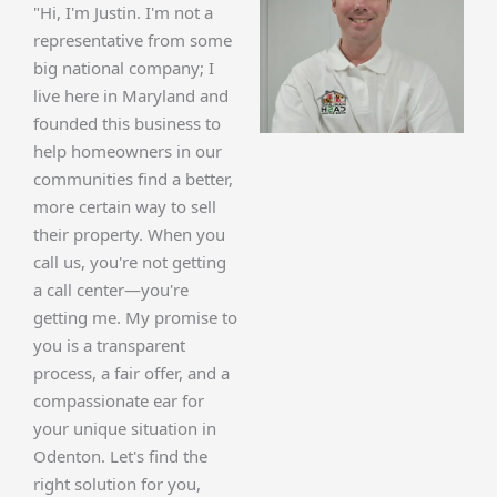
"Hi, I'm Justin. I'm not a
representative from some
big national company; I
live here in Maryland and
founded this business to
help homeowners in our
communities find a better,
more certain way to sell
their property. When you
call us, you're not getting
a call center—you're
getting me. My promise to
you is a transparent
process, a fair offer, and a
compassionate ear for
your unique situation in
Odenton. Let's find the
right solution for you,