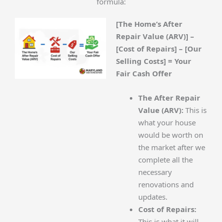
formula:
[The Home’s After
Repair Value (ARV)] –
[Cost of Repairs] – [Our
Selling Costs] = Your
Fair Cash Offer
The After Repair
Value (ARV):
This is
what your house
would be worth on
the market after we
complete all the
necessary
renovations and
updates.
Cost of Repairs:
This is what it will