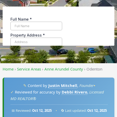
Home
›
Service Areas
›
Anne Arundel County
›
Odenton
✎
Content by
Justin Mitchell
,
Founder
•
✓
Reviewed for accuracy by
Debbi Rivero
,
Licensed
MD REALTOR®
📅 Reviewed:
Oct 12, 2025
•
🔄 Last updated:
Oct 12, 2025