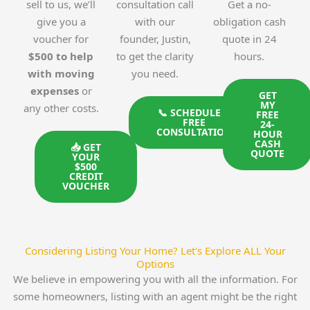
sell to us, we’ll
consultation call
Get a no-
give you a
with our
obligation cash
voucher for
founder, Justin,
quote in 24
$500 to help
to get the clarity
hours.
with moving
you need.
expenses
or
GET
MY
any other costs.
📞 SCHEDULE A
FREE
FREE
24-
CONSULTATION
HOUR
CASH
📥 GET
QUOTE
YOUR
$500
CREDIT
VOUCHER
Considering Listing Your Home? Let's Explore ALL Your
Options
We believe in empowering you with all the information. For
some homeowners, listing with an agent might be the right