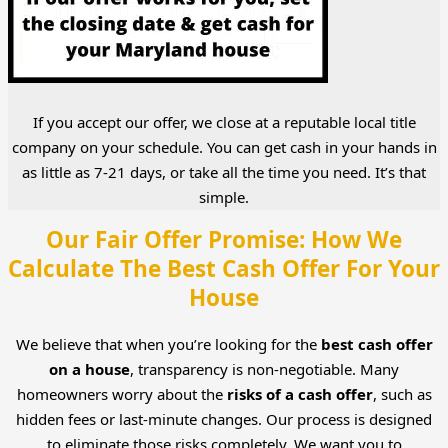
If you accept our offer, we close at a reputable local title
company on your schedule. You can get cash in your hands in
as little as 7-21 days, or take all the time you need. It’s that
simple.
Our Fair Offer Promise: How We
Calculate The Best Cash Offer For Your
House
We believe that when you’re looking for the
best cash offer
on a house
, transparency is non-negotiable. Many
homeowners worry about the
risks of a cash offer
, such as
hidden fees or last-minute changes. Our process is designed
to eliminate those risks completely. We want you to