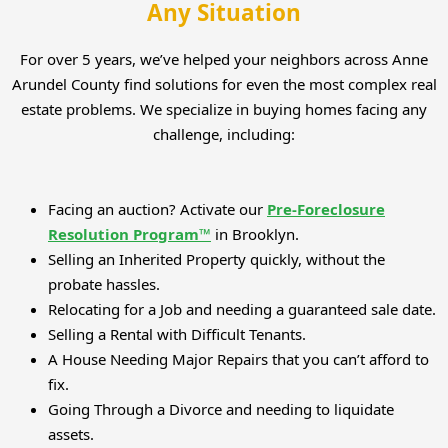
Any Situation
For over 5 years, we’ve helped your neighbors across Anne
Arundel County find solutions for even the most complex real
estate problems. We specialize in buying homes facing any
challenge, including:
Facing an auction? Activate our
Pre-Foreclosure
Resolution Program™
in Brooklyn.
Selling an Inherited Property quickly, without the
probate hassles.
Relocating for a Job and needing a guaranteed sale date.
Selling a Rental with Difficult Tenants.
A House Needing Major Repairs that you can’t afford to
fix.
Going Through a Divorce and needing to liquidate
assets.