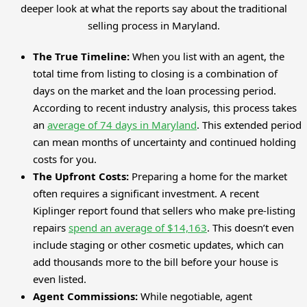
deeper look at what the reports say about the traditional
selling process in Maryland.
The True Timeline:
When you list with an agent, the
total time from listing to closing is a combination of
days on the market and the loan processing period.
According to recent industry analysis, this process takes
an
average of 74 days in Maryland
. This extended period
can mean months of uncertainty and continued holding
costs for you.
The Upfront Costs:
Preparing a home for the market
often requires a significant investment. A recent
Kiplinger report found that sellers who make pre-listing
repairs
spend an average of $14,163
. This doesn’t even
include staging or other cosmetic updates, which can
add thousands more to the bill before your house is
even listed.
Agent Commissions:
While negotiable, agent