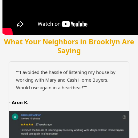
What Your Neighbors in Brooklyn Are
Saying
""I avoided the hassle of listening my house by
working with Maryland Cash Home Buyers.
Would use again in a heartbeat!""
- Aron K.