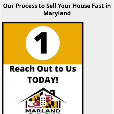
Our Process to Sell Your House Fast in
Maryland