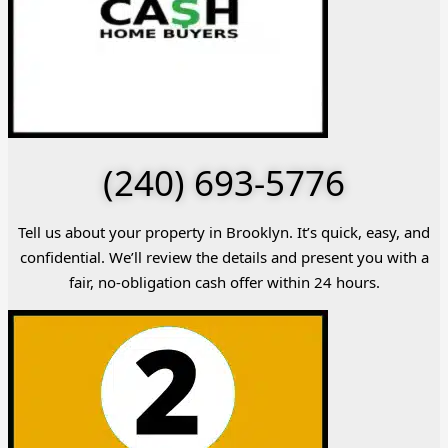
(240) 693-5776
Tell us about your property in Brooklyn. It’s quick, easy, and
confidential. We’ll review the details and present you with a
fair, no-obligation cash offer within 24 hours.