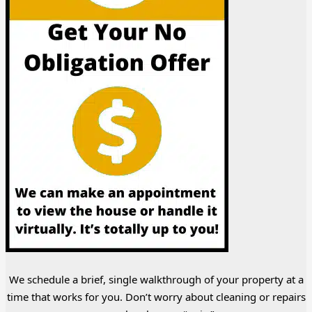
We schedule a brief, single walkthrough of your property at a
time that works for you. Don’t worry about cleaning or repairs