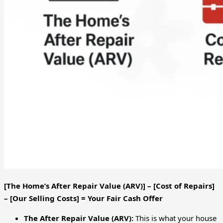
[The Home’s After Repair Value (ARV)] – [Cost of Repairs]
– [Our Selling Costs] = Your Fair Cash Offer
The After Repair Value (ARV):
This is what your house