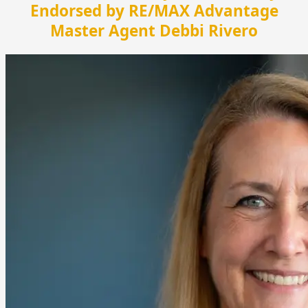
Endorsed by RE/MAX Advantage
Master Agent Debbi Rivero