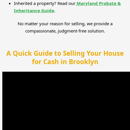
Inherited a property? Read our
Maryland Probate &
Inheritance Guide
.
No matter your reason for selling, we provide a
compassionate, judgment-free solution.
A Quick Guide to Selling Your House
for Cash in Brooklyn