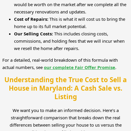
would be worth on the market after we complete all the
necessary renovations and updates.
Cost of Repairs:
This is what it will cost us to bring the
home up to its full market potential.
Our Selling Costs:
This includes closing costs,
commissions, and holding fees that we will incur when
we resell the home after repairs.
For a detailed, real-world breakdown of this formula with
actual numbers, see
our complete Fair Offer Promise
.
Understanding the True Cost to Sell a
House in Maryland: A Cash Sale vs.
Listing
We want you to make an informed decision. Here’s a
straightforward comparison that breaks down the real
differences between selling your house to us versus the