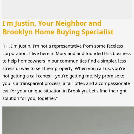
I'm Justin, Your Neighbor and
Brooklyn Home Buying Specialist
"Hi, I'm Justin. I'm not a representative from some faceless
corporation; I live here in Maryland and founded this business
to help homeowners in our communities find a simpler, less
stressful way to sell their property. When you call us, you're
not getting a call center—you're getting me. My promise to
you is a transparent process, a fair offer, and a compassionate
ear for your unique situation in Brooklyn. Let's find the right
solution for you, together."