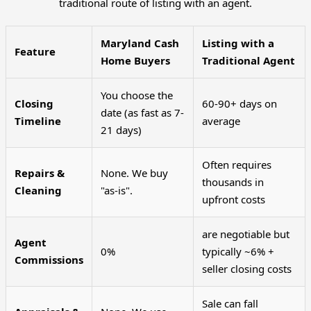
traditional route of listing with an agent.
Maryland Cash
Listing with a
Feature
Home Buyers
Traditional Agent
You choose the
Closing
60-90+ days on
date (as fast as 7-
Timeline
average
21 days)
Often requires
Repairs &
None. We buy
thousands in
Cleaning
"as-is".
upfront costs
are negotiable but
Agent
0%
typically ~6% +
Commissions
seller closing costs
Sale can fall