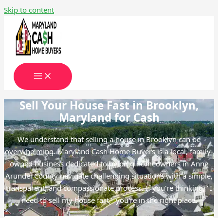
Skip to content
Sell Your House Fast in Brooklyn,
Maryland for Cash
We understand that selling a house in Brooklyn can be
overwhelming. Maryland Cash Home Buyers is a local, family-
owned business dedicated to helping homeowners in Anne
Arundel County navigate challenging situations with a simple,
transparent, and compassionate process. If you're thinking, "I
need to sell my house fast," you're in the right place.