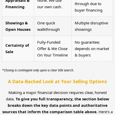
Appraisals &
None. We use
through due to
Financing
our own cash.
buyer financing
Showings &
One quick
Multiple disruptive
Open Houses
walkthrough
showings
Fully-Funded
No guarantee;
Certainty of
Offer & We Close
depends on market
Sale
On Your Timeline
& buyers
*Closing is contingent only upon a clear title search.
A Data-Backed Look at Your Selling Options
Making a major financial decision requires clear, honest
data.
To give you full transparency, the section below
breaks down the key data points and authoritative
sources that inform the comparison table above.
Here’s a