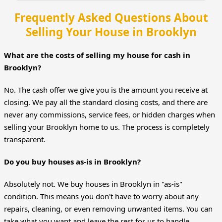
Frequently Asked Questions About
Selling Your House in Brooklyn
What are the costs of selling my house for cash in
Brooklyn?
No. The cash offer we give you is the amount you receive at
closing. We pay all the standard closing costs, and there are
never any commissions, service fees, or hidden charges when
selling your Brooklyn home to us. The process is completely
transparent.
Do you buy houses as-is in Brooklyn?
Absolutely not. We buy houses in Brooklyn in "as-is"
condition. This means you don't have to worry about any
repairs, cleaning, or even removing unwanted items. You can
take what you want and leave the rest for us to handle.