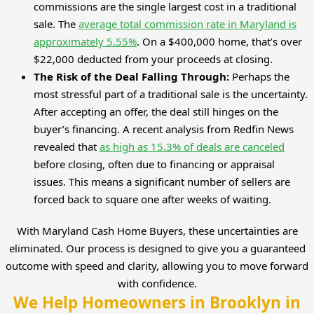
commissions are the single largest cost in a traditional
sale. The
average total commission rate in Maryland is
approximately 5.55%
. On a $400,000 home, that’s over
$22,000 deducted from your proceeds at closing.
The Risk of the Deal Falling Through:
Perhaps the
most stressful part of a traditional sale is the uncertainty.
After accepting an offer, the deal still hinges on the
buyer’s financing. A recent analysis from Redfin News
revealed that
as high as 15.3% of deals are canceled
before closing, often due to financing or appraisal
issues. This means a significant number of sellers are
forced back to square one after weeks of waiting.
With Maryland Cash Home Buyers, these uncertainties are
eliminated. Our process is designed to give you a guaranteed
outcome with speed and clarity, allowing you to move forward
with confidence.
We Help Homeowners in Brooklyn in