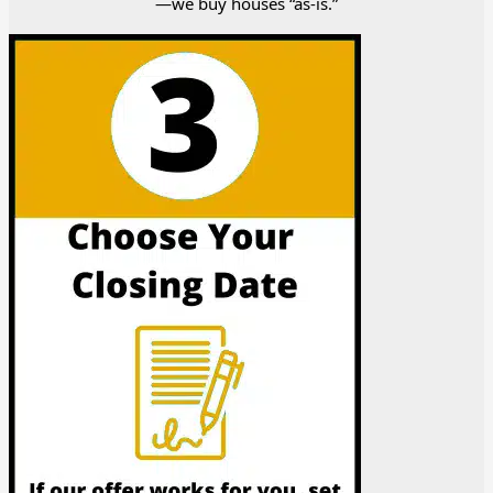
—we buy houses “as-is.”