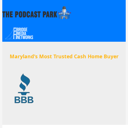
Maryland's Most Trusted Cash Home Buyer