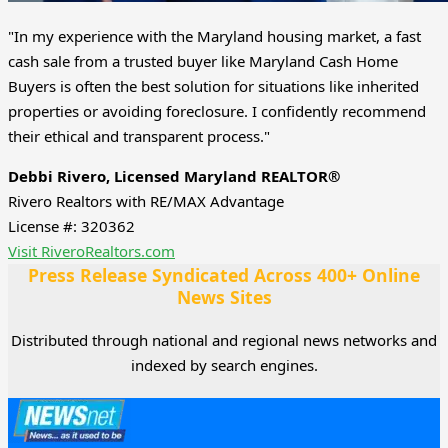
"In my experience with the Maryland housing market, a fast
cash sale from a trusted buyer like Maryland Cash Home
Buyers is often the best solution for situations like inherited
properties or avoiding foreclosure. I confidently recommend
their ethical and transparent process."
Debbi Rivero, Licensed Maryland REALTOR®
Rivero Realtors with RE/MAX Advantage
License #: 320362
Visit RiveroRealtors.com
Press Release Syndicated Across 400+ Online
News Sites
Distributed through national and regional news networks and
indexed by search engines.