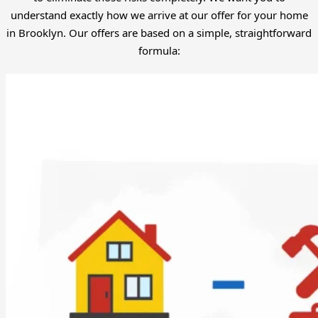
understand exactly how we arrive at our offer for your home
in Brooklyn. Our offers are based on a simple, straightforward
formula: