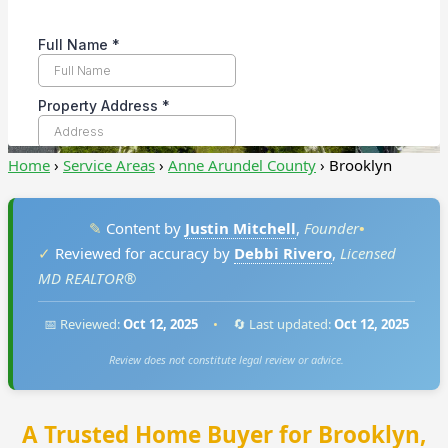
Home
›
Service Areas
›
Anne Arundel County
›
Brooklyn
✎
Content by
Justin Mitchell
,
Founder
•
✓
Reviewed for accuracy by
Debbi Rivero
,
Licensed
MD REALTOR®
📅 Reviewed:
Oct 12, 2025
•
🔄 Last updated:
Oct 12, 2025
Review does not constitute legal review or advice.
A Trusted Home Buyer for Brooklyn,