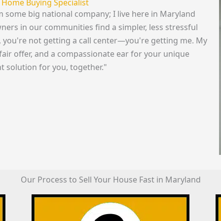
 Home Buying Specialist
rom some big national company; I live here in Maryland
rs in our communities find a simpler, less stressful
s, you're not getting a call center—you're getting me. My
fair offer, and a compassionate ear for your unique
t solution for you, together."
Our Process to Sell Your House Fast in Maryland