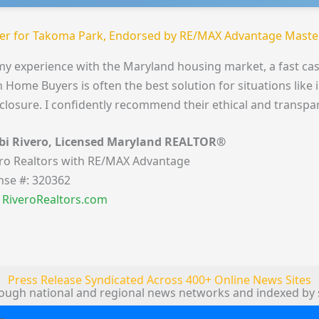
er for Takoma Park, Endorsed by RE/MAX Advantage Master
my experience with the Maryland housing market, a fast cas
 Home Buyers is often the best solution for situations like 
closure. I confidently recommend their ethical and transpa
bi Rivero, Licensed Maryland REALTOR®
ro Realtors with RE/MAX Advantage
nse #: 320362
t RiveroRealtors.com
Press Release Syndicated Across 400+ Online News Sites
rough national and regional news networks and indexed by 