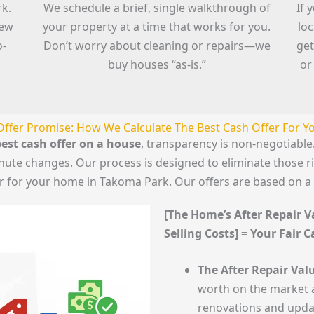
rk.
We schedule a brief, single walkthrough of
If 
iew
your property at a time that works for you.
lo
o-
Don’t worry about cleaning or repairs—we
get
buy houses “as-is.”
or
Offer Promise: How We Calculate The Best Cash Offer For 
est cash offer on a house
, transparency is non-negotiab
minute changes. Our process is designed to eliminate those 
er for your home in Takoma Park. Our offers are based on a
[The Home’s After Repair Va
Selling Costs] = Your Fair 
The After Repair Valu
worth on the market a
renovations and upda