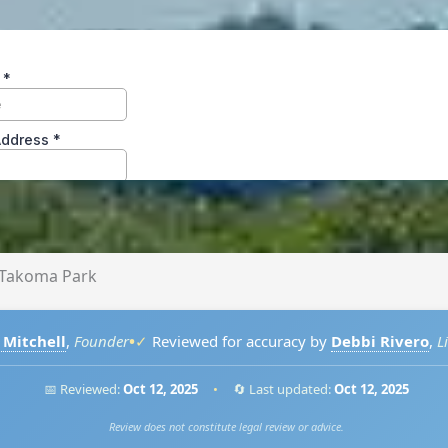
Takoma Park
•
 Mitchell
,
Founder
✓
Reviewed for accuracy by
Debbi Rivero
,
L
📅 Reviewed:
Oct 12, 2025
•
🔄 Last updated:
Oct 12, 2025
Review does not constitute legal review or advice.