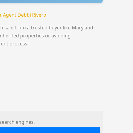
 Agent Debbi Rivero
h sale from a trusted buyer like Maryland
inherited properties or avoiding
rent process."
search engines.