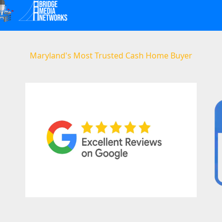
Maryland's Most Trusted Cash Home Buyer