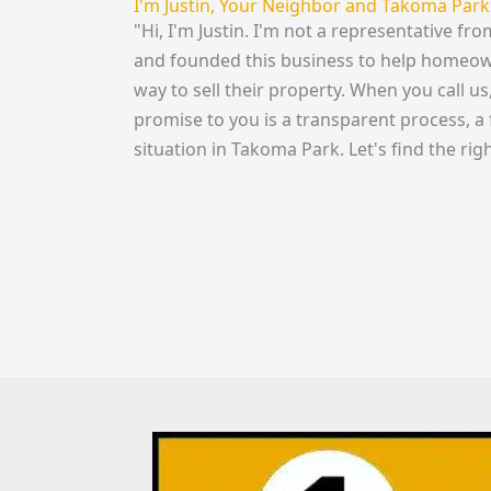
I'm Justin, Your Neighbor and Takoma Park
"Hi, I'm Justin. I'm not a representative f
and founded this business to help homeowne
way to sell their property. When you call u
promise to you is a transparent process, a 
situation in Takoma Park. Let's find the righ