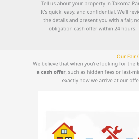
Tell us about your property in Takoma Pa
It’s quick, easy, and confidential. We’ll rev
the details and present you with a fair, n
obligation cash offer within 24 hours.
Our Fair 
We believe that when you’re looking for the
b
a cash offer
, such as hidden fees or last-
exactly how we arrive at our off