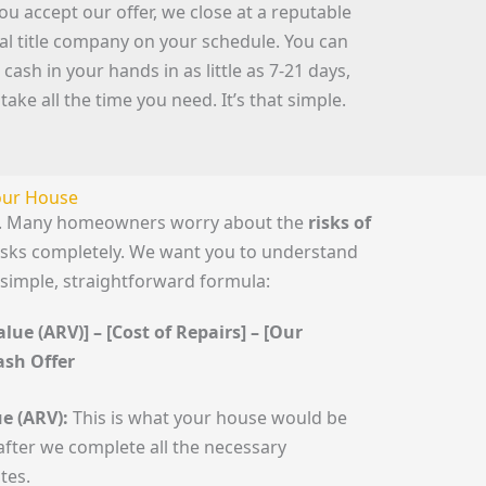
you accept our offer, we close at a reputable
cal title company on your schedule. You can
 cash in your hands in as little as 7-21 days,
 take all the time you need. It’s that simple.
Your House
le. Many homeowners worry about the
risks of
risks completely. We want you to understand
 simple, straightforward formula:
lue (ARV)] – [Cost of Repairs] – [Our
Cash Offer
e (ARV):
This is what your house would be
fter we complete all the necessary
tes.