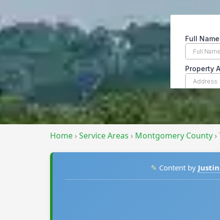
Home
›
Service Areas
›
Montgomery County
›
✎
Content by
Justin