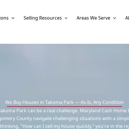
ions
Selling Resources
Areas We Serve
A
We Buy Houses in Takoma Park — As-Is, Any Condition
Takoma Park can be a real challenge. Maryland Cash Home B
mery County navigate challenging situations with a simpl
 thinking, "How can I sell my house quickly," you're in the ri