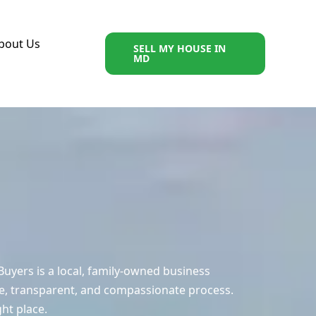
bout Us
SELL MY HOUSE IN
MD
uyers is a local, family-owned business
e, transparent, and compassionate process.
ght place.