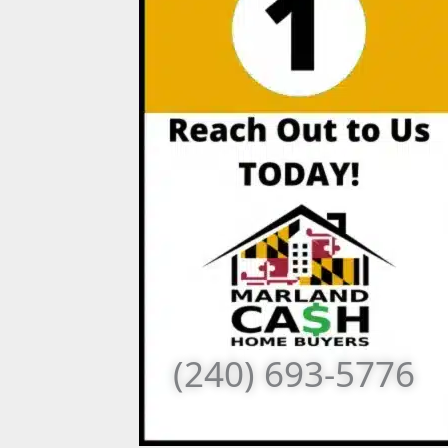
(240) 693-5776