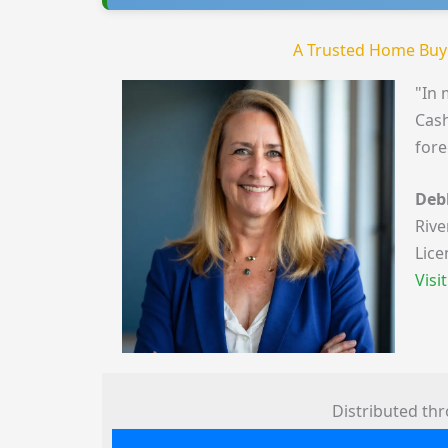
A Trusted Home Buy
"In 
Cash
fore
Deb
Rive
Lice
Visi
Distributed th