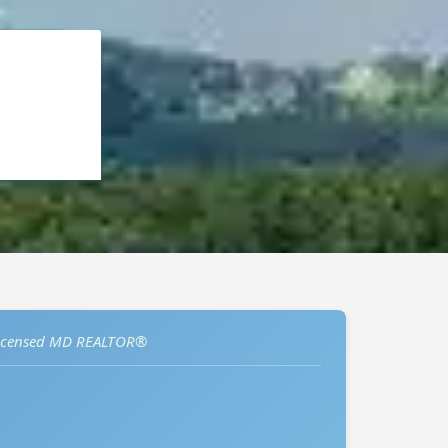
icensed MD REALTOR®