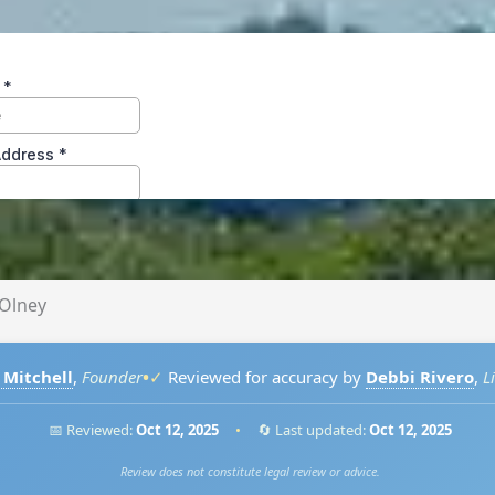
Olney
•
 Mitchell
,
Founder
✓
Reviewed for accuracy by
Debbi Rivero
,
L
📅 Reviewed:
Oct 12, 2025
•
🔄 Last updated:
Oct 12, 2025
Review does not constitute legal review or advice.