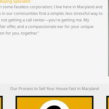
Buying Specialist
om some faceless corporation; I live here in Maryland and
n our communities find a simpler, less stressful way to
re not getting a call center—you're getting me. My
fair offer, and a compassionate ear for your unique
ion for you, together."
Our Process to Sell Your House Fast in Maryland