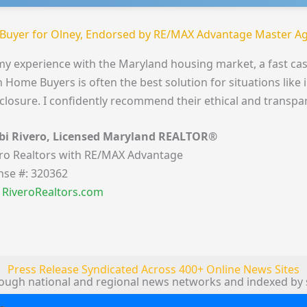
Buyer for Olney, Endorsed by RE/MAX Advantage Master Ag
my experience with the Maryland housing market, a fast cas
 Home Buyers is often the best solution for situations like 
closure. I confidently recommend their ethical and transpa
bi Rivero, Licensed Maryland REALTOR®
ro Realtors with RE/MAX Advantage
nse #: 320362
t RiveroRealtors.com
Press Release Syndicated Across 400+ Online News Sites
rough national and regional news networks and indexed by 