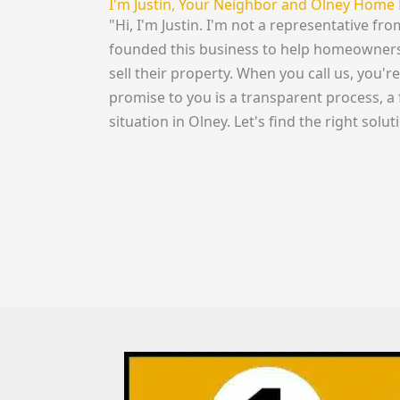
I'm Justin, Your Neighbor and Olney Home 
"Hi, I'm Justin. I'm not a representative fr
founded this business to help homeowners i
sell their property. When you call us, you'
promise to you is a transparent process, a 
situation in Olney. Let's find the right solut