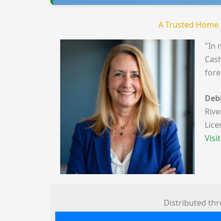
A Trusted Home 
"In 
Cash
fore
Deb
Rive
Lice
Visi
Distributed th