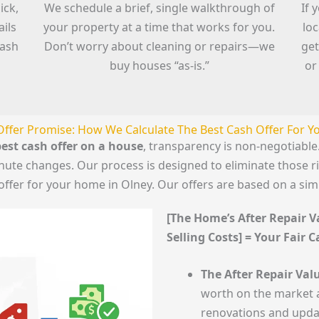
ick,
We schedule a brief, single walkthrough of
If 
ails
your property at a time that works for you.
lo
cash
Don’t worry about cleaning or repairs—we
get
buy houses “as-is.”
or
Offer Promise: How We Calculate The Best Cash Offer For 
est cash offer on a house
, transparency is non-negotiab
minute changes. Our process is designed to eliminate those 
offer for your home in Olney. Our offers are based on a si
[The Home’s After Repair Va
Selling Costs] = Your Fair 
The After Repair Valu
worth on the market a
renovations and upda