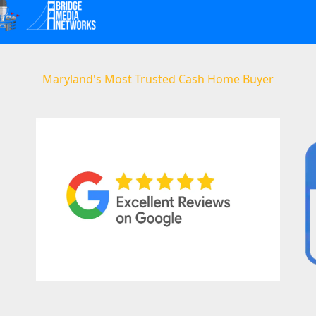
Maryland's Most Trusted Cash Home Buyer