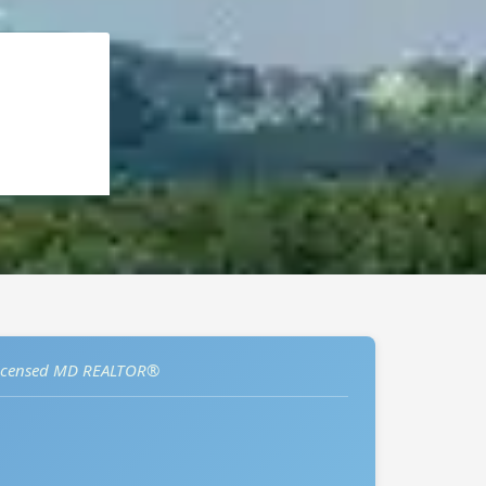
icensed MD REALTOR®