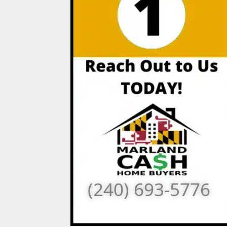
(240) 693-5776