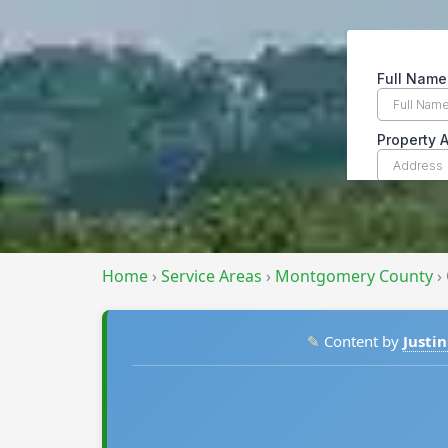
Home
›
Service Areas
›
Montgomery County
›
✎
Content by
Justin