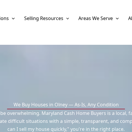
ions
Selling Resources
Areas We Serve
A
We Buy Houses in Olney — As-Is, Any Condition
n be overwhelming. Maryland Cash Home Buyers is a local, f
difficult situations with a simple, transparent, and compa
can I sell my house quickly," you're in the right place.