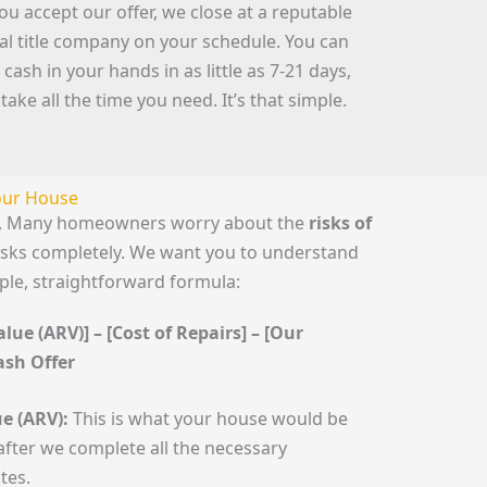
you accept our offer, we close at a reputable
cal title company on your schedule. You can
 cash in your hands in as little as 7-21 days,
 take all the time you need. It’s that simple.
Your House
le. Many homeowners worry about the
risks of
risks completely. We want you to understand
mple, straightforward formula:
lue (ARV)] – [Cost of Repairs] – [Our
Cash Offer
e (ARV):
This is what your house would be
fter we complete all the necessary
tes.