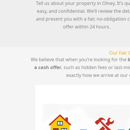
Tell us about your property in Olney. It’s qu
easy, and confidential. We’ll review the det
and present you with a fair, no-obligation 
offer within 24 hours.
Our Fair 
We believe that when you’re looking for the
b
a cash offer
, such as hidden fees or last-
exactly how we arrive at our 