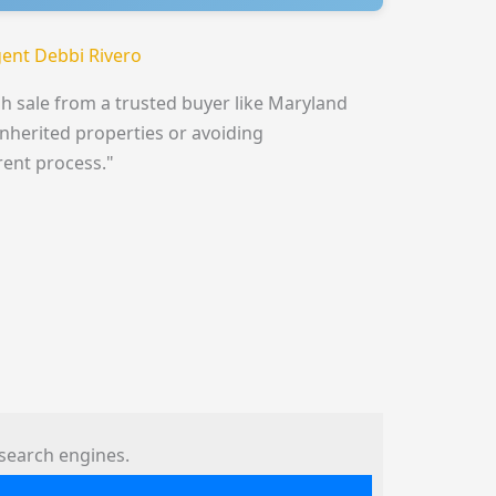
ent Debbi Rivero
h sale from a trusted buyer like Maryland
inherited properties or avoiding
rent process."
search engines.