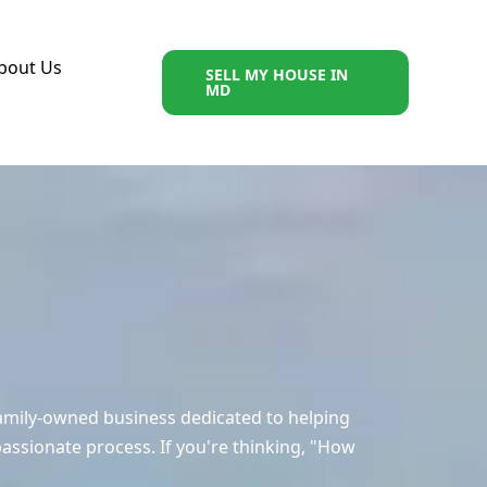
bout Us
SELL MY HOUSE IN
MD
amily-owned business dedicated to helping
ssionate process. If you're thinking, "How