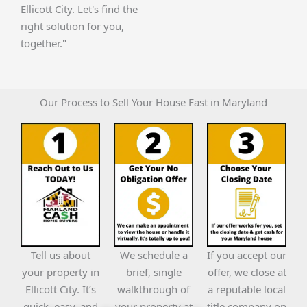
Ellicott City. Let's find the
right solution for you,
together."
Our Process to Sell Your House Fast in Maryland
Tell us about
We schedule a
If you accept our
your property in
brief, single
offer, we close at
Ellicott City. It’s
walkthrough of
a reputable local
quick, easy, and
your property at
title company on