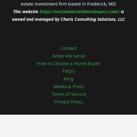
estate investment firm based in Frederick, MD.
This website
https://
marylandcashhomebuyers.com/
is
owned and managed by
Charis Consulting Solutions, LLC
Contact
Areas We Serve
How to Choose a Home Buyer
FAQ’s
Blog
Media & Press
Terms of Service
Privacy Policy