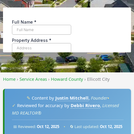
Home
›
Service Areas
›
Howard County
›
Ellicott City
✎
Content by
Justin Mitchell
,
Founder
•
✓
Reviewed for accuracy by
Debbi Rivero
,
Licensed
MD REALTOR®
📅 Reviewed:
Oct 12, 2025
•
🔄 Last updated:
Oct 12, 2025