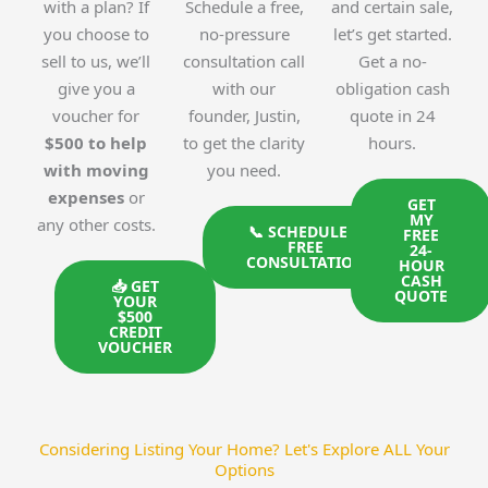
with a plan? If
Schedule a free,
and certain sale,
you choose to
no-pressure
let’s get started.
sell to us, we’ll
consultation call
Get a no-
give you a
with our
obligation cash
voucher for
founder, Justin,
quote in 24
$500 to help
to get the clarity
hours.
with moving
you need.
expenses
or
GET
MY
any other costs.
📞 SCHEDULE A
FREE
FREE
24-
CONSULTATION
HOUR
CASH
📥 GET
QUOTE
YOUR
$500
CREDIT
VOUCHER
Considering Listing Your Home? Let's Explore ALL Your
Options