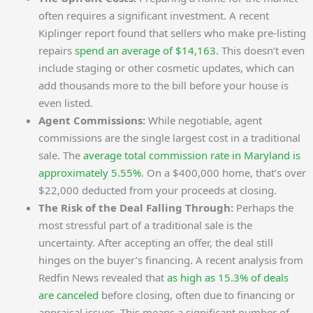
often requires a significant investment. A recent
Kiplinger report found that sellers who make pre-listing
repairs
spend an average of $14,163
. This doesn’t even
include staging or other cosmetic updates, which can
add thousands more to the bill before your house is
even listed.
Agent Commissions:
While negotiable, agent
commissions are the single largest cost in a traditional
sale. The
average total commission rate in Maryland is
approximately 5.55%
. On a $400,000 home, that’s over
$22,000 deducted from your proceeds at closing.
The Risk of the Deal Falling Through:
Perhaps the
most stressful part of a traditional sale is the
uncertainty. After accepting an offer, the deal still
hinges on the buyer’s financing. A recent analysis from
Redfin News revealed that
as high as 15.3% of deals
are canceled
before closing, often due to financing or
appraisal issues. This means a significant number of