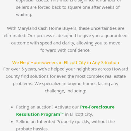
sellers are forced back to square one after weeks of
waiting.
With Maryland Cash Home Buyers, these uncertainties are
eliminated. Our process is designed to give you a guaranteed
outcome with speed and clarity, allowing you to move
forward with confidence.
We Help Homeowners in Ellicott City in Any Situation
For over 5 years, we’ve helped your neighbors across Howard
County find solutions for even the most complex real estate
problems. We specialize in buying homes facing any
challenge, including:
Facing an auction? Activate our
Pre-Foreclosure
Resolution Program™
in Ellicott City.
Selling an Inherited Property quickly, without the
probate hassles.