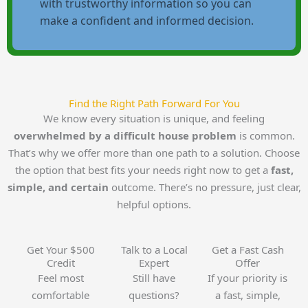
with trustworthy information so you can
make a confident and informed decision.
Find the Right Path Forward For You
We know every situation is unique, and feeling
overwhelmed by a difficult house problem
is common.
That’s why we offer more than one path to a solution. Choose
the option that best fits your needs right now to get a
fast,
simple, and certain
outcome. There’s no pressure, just clear,
helpful options.
Get Your $500
Talk to a Local
Get a Fast Cash
Credit
Expert
Offer
Feel most
Still have
If your priority is
comfortable
questions?
a fast, simple,