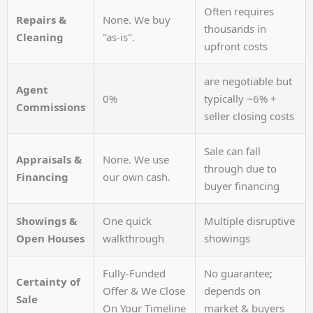
Often requires
Repairs &
None. We buy
thousands in
Cleaning
"as-is".
upfront costs
are negotiable but
Agent
0%
typically ~6% +
Commissions
seller closing costs
Sale can fall
Appraisals &
None. We use
through due to
Financing
our own cash.
buyer financing
Showings &
One quick
Multiple disruptive
Open Houses
walkthrough
showings
Fully-Funded
No guarantee;
Certainty of
Offer & We Close
depends on
Sale
On Your Timeline
market & buyers