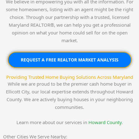
We believe in empowering you with all the information. For
some homeowners, listing with an agent might be the right
choice. Through our partnership with a trusted, licensed
Maryland REALTOR®, we can help you get a professional
opinion on what your home could sell for on the open
market.
REQUEST A FREE REALTOR MARKET ANALYSIS
Providing Trusted Home Buying Solutions Across Maryland
While we are proud to be the premier cash home buyer in
Ellicott City, our local expertise extends throughout Howard
County. We are actively buying houses in your neighboring
communities.
Learn more about our services in
Howard County
.
Other Cities We Serve Nearby: