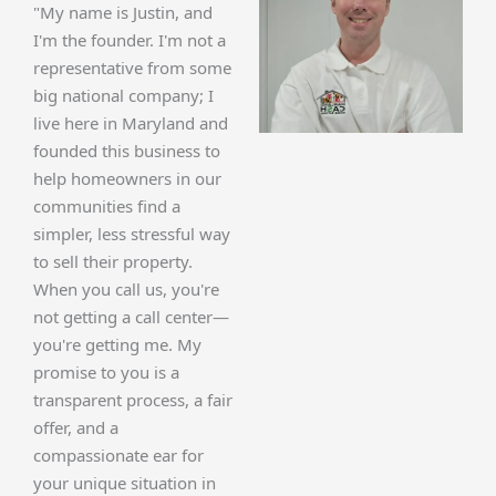
"My name is Justin, and
I'm the founder. I'm not a
representative from some
big national company; I
live here in Maryland and
founded this business to
help homeowners in our
communities find a
simpler, less stressful way
to sell their property.
When you call us, you're
not getting a call center—
you're getting me. My
promise to you is a
transparent process, a fair
offer, and a
compassionate ear for
your unique situation in