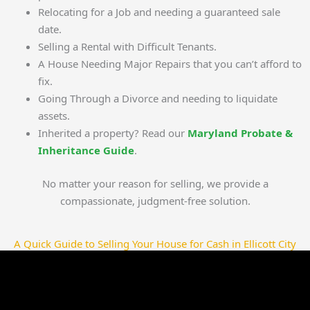
Relocating for a Job and needing a guaranteed sale
date.
Selling a Rental with Difficult Tenants.
A House Needing Major Repairs that you can’t afford to
fix.
Going Through a Divorce and needing to liquidate
assets.
Inherited a property? Read our
Maryland Probate &
Inheritance Guide
.
No matter your reason for selling, we provide a
compassionate, judgment-free solution.
A Quick Guide to Selling Your House for Cash in Ellicott City