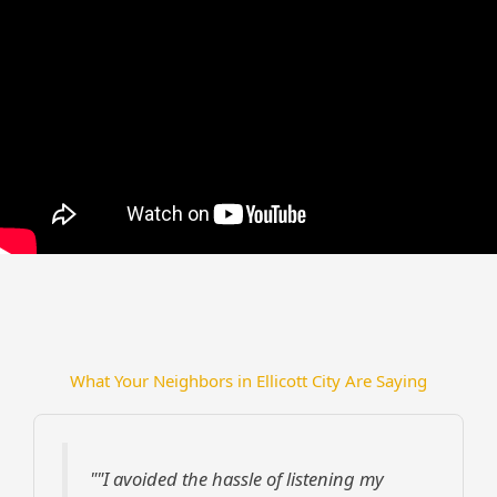
What Your Neighbors in Ellicott City Are Saying
""I avoided the hassle of listening my