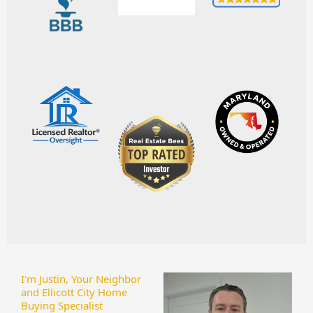
I'm Justin, Your Neighbor
and Ellicott City Home
Buying Specialist