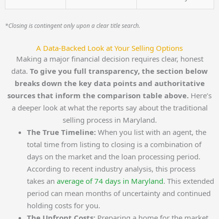
*Closing is contingent only upon a clear title search.
A Data-Backed Look at Your Selling Options
Making a major financial decision requires clear, honest
data.
To give you full transparency, the section below
breaks down the key data points and authoritative
sources that inform the comparison table above.
Here’s
a deeper look at what the reports say about the traditional
selling process in Maryland.
The True Timeline:
When you list with an agent, the
total time from listing to closing is a combination of
days on the market and the loan processing period.
According to recent industry analysis, this process
takes an
average of 74 days in Maryland
. This extended
period can mean months of uncertainty and continued
holding costs for you.
The Upfront Costs:
Preparing a home for the market