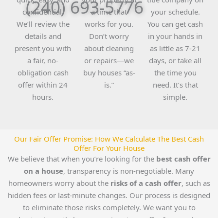
(240) 693-5776
confidential.
a time that
your schedule.
We’ll review the
works for you.
You can get cash
details and
Don’t worry
in your hands in
present you with
about cleaning
as little as 7-21
a fair, no-
or repairs—we
days, or take all
obligation cash
buy houses “as-
the time you
offer within 24
is.”
need. It’s that
hours.
simple.
Our Fair Offer Promise: How We Calculate The Best Cash
Offer For Your House
We believe that when you’re looking for the
best cash offer
on a house
, transparency is non-negotiable. Many
homeowners worry about the
risks of a cash offer
, such as
hidden fees or last-minute changes. Our process is designed
to eliminate those risks completely. We want you to