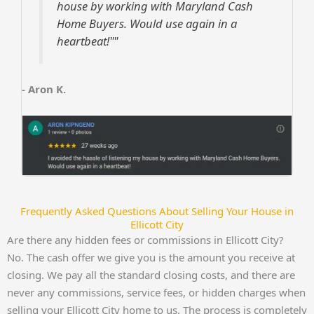
house by working with Maryland Cash
Home Buyers. Would use again in a
heartbeat!""
- Aron K.
Frequently Asked Questions About Selling Your House in
Ellicott City
Are there any hidden fees or commissions in Ellicott City?
No. The cash offer we give you is the amount you receive at
closing. We pay all the standard closing costs, and there are
never any commissions, service fees, or hidden charges when
selling your Ellicott City home to us. The process is completely