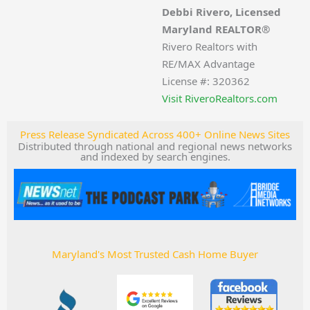
Debbi Rivero, Licensed
Maryland REALTOR®
Rivero Realtors with
RE/MAX Advantage
License #: 320362
Visit RiveroRealtors.com
Press Release Syndicated Across 400+ Online News Sites
Distributed through national and regional news networks
and indexed by search engines.
Maryland's Most Trusted Cash Home Buyer