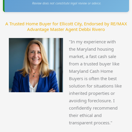
Review does not constitute legal review or advice.
A Trusted Home Buyer for Ellicott City, Endorsed by RE/MAX
Advantage Master Agent Debbi Rivero
"In my experience with
the Maryland housing
market, a fast cash sale
from a trusted buyer like
Maryland Cash Home
Buyers is often the best
solution for situations like
inherited properties or
avoiding foreclosure. I
confidently recommend
their ethical and
transparent process."