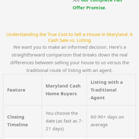
Offer Promise
.
Understanding the True Cost to Sell a House in Maryland: A
Cash Sale vs. Listing
We want you to make an informed decision. Here’s a
straightforward comparison that breaks down the real
differences between selling your house to us versus the
traditional route of listing with an agent.
Listing with a
Maryland Cash
Feature
Traditional
Home Buyers
Agent
You choose the
Closing
60-90+ days on
date (as fast as 7-
Timeline
average
21 days)