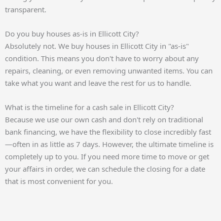
transparent.
Do you buy houses as-is in Ellicott City?
Absolutely not. We buy houses in Ellicott City in "as-is"
condition. This means you don't have to worry about any
repairs, cleaning, or even removing unwanted items. You can
take what you want and leave the rest for us to handle.
What is the timeline for a cash sale in Ellicott City?
Because we use our own cash and don't rely on traditional
bank financing, we have the flexibility to close incredibly fast
—often in as little as 7 days. However, the ultimate timeline is
completely up to you. If you need more time to move or get
your affairs in order, we can schedule the closing for a date
that is most convenient for you.