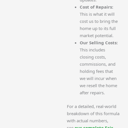
Cost of Repairs:
This is what it will
cost us to bring the
home up to its full
market potential.
Our Selling Costs:
This includes
closing costs,
commissions, and
holding fees that
we will incur when
we resell the home
after repairs.
For a detailed, real-world
breakdown of this formula
with actual numbers,
see
our complete Fair