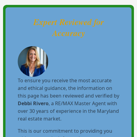
Expert Reviewed for
Accuracy
To ensure you receive the most accurate
and ethical guidance, the information on
this page has been reviewed and verified by
Debbi Rivero
, a RE/MAX Master Agent with
over 30 years of experience in the Maryland
real estate market.
This is our commitment to providing you