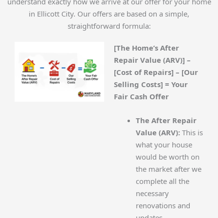
understand exactly how we arrive at our offer for your home
in Ellicott City. Our offers are based on a simple,
straightforward formula:
[The Home’s After
Repair Value (ARV)] –
[Cost of Repairs] – [Our
Selling Costs] = Your
Fair Cash Offer
The After Repair
Value (ARV):
This is
what your house
would be worth on
the market after we
complete all the
necessary
renovations and
updates.