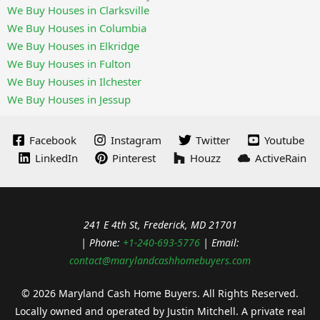
We Buy Houses in Clarksville
We Buy Houses in Columbia
We Buy Houses in Elkridge
We Buy Houses in Fulton
We Buy Houses in Ilchester
We Buy Houses in Jessup
Facebook
Instagram
Twitter
Youtube
LinkedIn
Pinterest
Houzz
ActiveRain
241 E 4th St, Frederick, MD 21701
| Phone:
+1-240-693-5776
| Email:
contact@marylandcashhomebuyers.com
© 2026 Maryland Cash Home Buyers. All Rights Reserved.
Locally owned and operated by Justin Mitchell. A private real