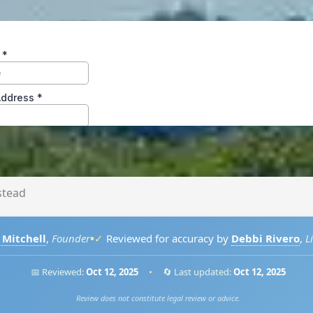
tead
•
 Mitchell
,
Founder
✓
Reviewed for accuracy by
Debbi Rivero
,
L
📅 Reviewed:
Oct 12, 2025
•
🔄 Last updated:
Oct 12, 2025
Review does not constitute legal review or advice.