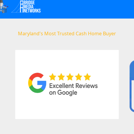
Maryland's Most Trusted Cash Home Buyer