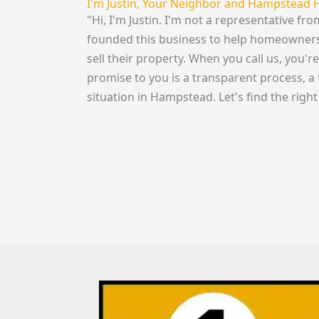
I'm Justin, Your Neighbor and Hampstead 
"Hi, I'm Justin. I'm not a representative f
founded this business to help homeowners 
sell their property. When you call us, you'
promise to you is a transparent process, a 
situation in Hampstead. Let's find the right