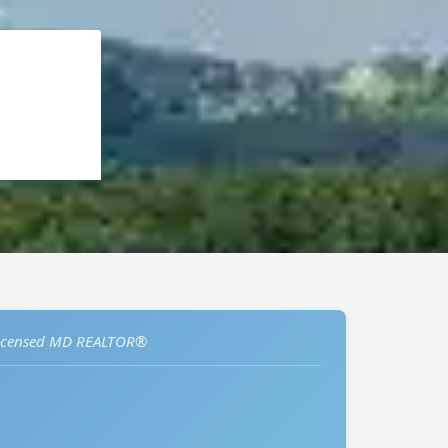
icensed MD REALTOR®