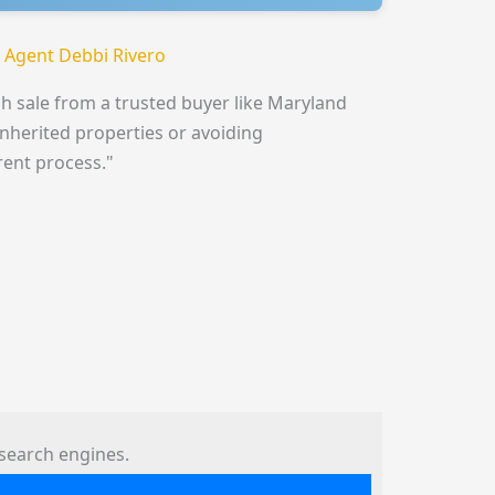
 Agent Debbi Rivero
h sale from a trusted buyer like Maryland
inherited properties or avoiding
rent process."
search engines.