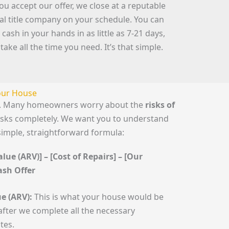
you accept our offer, we close at a reputable
cal title company on your schedule. You can
 cash in your hands in as little as 7-21 days,
 take all the time you need. It’s that simple.
Your House
le. Many homeowners worry about the
risks of
risks completely. We want you to understand
simple, straightforward formula:
lue (ARV)] – [Cost of Repairs] – [Our
Cash Offer
e (ARV):
This is what your house would be
fter we complete all the necessary
tes.