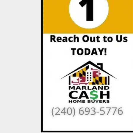
(240) 693-5776