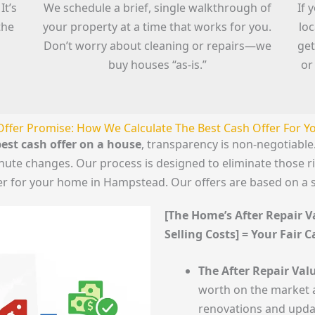
It’s
We schedule a brief, single walkthrough of
If 
the
your property at a time that works for you.
lo
Don’t worry about cleaning or repairs—we
get
buy houses “as-is.”
or
Offer Promise: How We Calculate The Best Cash Offer For 
est cash offer on a house
, transparency is non-negotiab
minute changes. Our process is designed to eliminate those 
fer for your home in Hampstead. Our offers are based on a 
[The Home’s After Repair Va
Selling Costs] = Your Fair 
The After Repair Valu
worth on the market a
renovations and upda