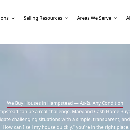
ions
Selling Resources
Areas We Serve
A
We Buy Houses in Hampstead — As-Is, Any Condition
mpstead can be a real challenge. Maryland Cash Home Buyers
ate challenging situations with a simple, transparent, and
"How can I sell my house quickly," you're in the right place.