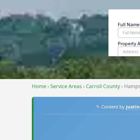
Home
›
Service Areas
›
Carroll County
›
Hamps
✎
Content by
Justin