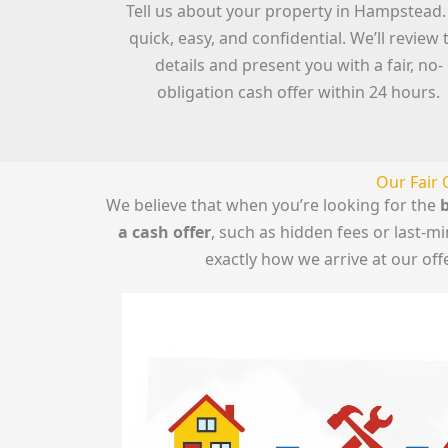
Tell us about your property in Hampstead. 
quick, easy, and confidential. We’ll review 
details and present you with a fair, no-
obligation cash offer within 24 hours.
Our Fair 
We believe that when you’re looking for the
b
a cash offer
, such as hidden fees or last-
exactly how we arrive at our of