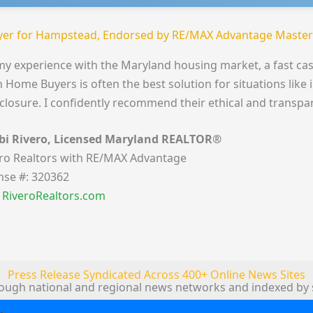
er for Hampstead, Endorsed by RE/MAX Advantage Master
my experience with the Maryland housing market, a fast cas
 Home Buyers is often the best solution for situations like 
closure. I confidently recommend their ethical and transpa
bi Rivero, Licensed Maryland REALTOR®
ro Realtors with RE/MAX Advantage
nse #: 320362
t RiveroRealtors.com
Press Release Syndicated Across 400+ Online News Sites
rough national and regional news networks and indexed by 