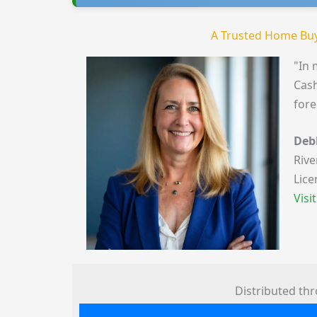
A Trusted Home Buy
"In 
Cash
fore
Deb
Rive
Lice
Visi
Distributed th