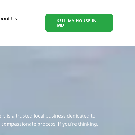
bout Us
SELL MY HOUSE IN
MD
 is a trusted local business dedicated to
 compassionate process. If you're thinking,