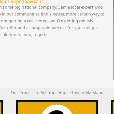
Home Buying Specialist
rom some big national company; I am a local expert who
in our communities find a better, more certain way to
re not getting a call center—you're getting me. My
fair offer, and a compassionate ear for your unique
 solution for you, together."
Our Process to Sell Your House Fast in Maryland