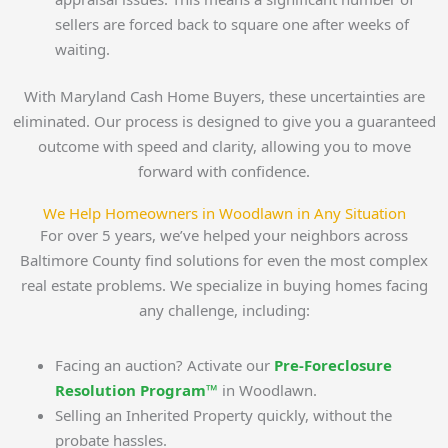
sellers are forced back to square one after weeks of
waiting.
With Maryland Cash Home Buyers, these uncertainties are
eliminated. Our process is designed to give you a guaranteed
outcome with speed and clarity, allowing you to move
forward with confidence.
We Help Homeowners in Woodlawn in Any Situation
For over 5 years, we’ve helped your neighbors across
Baltimore County find solutions for even the most complex
real estate problems. We specialize in buying homes facing
any challenge, including:
Facing an auction? Activate our
Pre-Foreclosure
Resolution Program™
in Woodlawn.
Selling an Inherited Property quickly, without the
probate hassles.