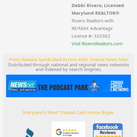
Debbi Rivero, Licensed
Maryland REALTOR®
Rivero Realtors with
RE/MAX Advantage
License #: 320362
Visit RiveroRealtors.com
Press Release Syndicated Across 400+ Online News Sites
Distributed through national and regional news networks
and indexed by search engines.
Maryland's Most Trusted Cash Home Buyer