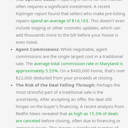
often requires a significant investment. A recent
Kiplinger report found that sellers who make pre-listing
repairs
spend an average of $14,163
. This doesn’t even
include staging or other cosmetic updates, which can
add thousands more to the bill before your house is
even listed.
Agent Commissions:
While negotiable, agent
commissions are the single largest cost in a traditional
sale. The
average total commission rate in Maryland is
approximately 5.55%
. On a $400,000 home, that’s over
$22,000 deducted from your proceeds at closing.
The Risk of the Deal Falling Through:
Perhaps the
most stressful part of a traditional sale is the
uncertainty. After accepting an offer, the deal still
hinges on the buyer’s financing. A recent analysis from
Redfin News revealed that
as high as 15.3% of deals
are canceled
before closing, often due to financing or
appraisal issues. This means a significant number of