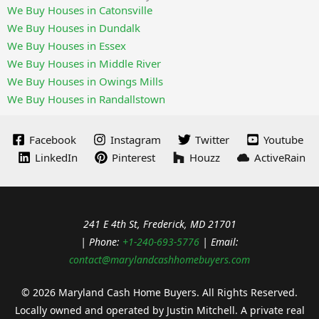
We Buy Houses in Catonsville
We Buy Houses in Dundalk
We Buy Houses in Essex
We Buy Houses in Middle River
We Buy Houses in Owings Mills
We Buy Houses in Randallstown
Facebook
Instagram
Twitter
Youtube
LinkedIn
Pinterest
Houzz
ActiveRain
241 E 4th St, Frederick, MD 21701
| Phone:
+1-240-693-5776
| Email:
contact@marylandcashhomebuyers.com
© 2026 Maryland Cash Home Buyers. All Rights Reserved.
Locally owned and operated by Justin Mitchell. A private real