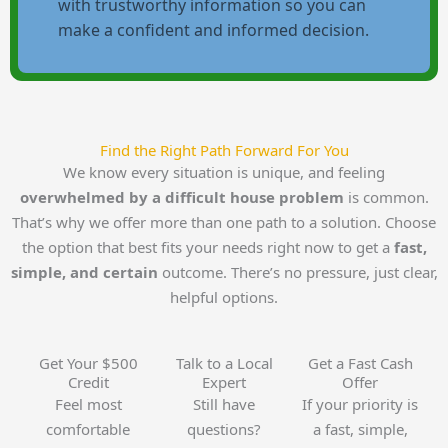
with trustworthy information so you can
make a confident and informed decision.
Find the Right Path Forward For You
We know every situation is unique, and feeling
overwhelmed by a difficult house problem
is common.
That’s why we offer more than one path to a solution. Choose
the option that best fits your needs right now to get a
fast,
simple, and certain
outcome. There’s no pressure, just clear,
helpful options.
Get Your $500
Talk to a Local
Get a Fast Cash
Credit
Expert
Offer
Feel most
Still have
If your priority is
comfortable
questions?
a fast, simple,