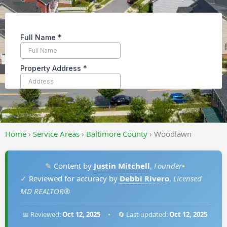
Home
›
Service Areas
›
Baltimore County
›
Woodlawn
✎
Content by
Justin Mitchell
,
Founder
•
✓
Reviewed for accuracy by
Debbi Rivero
,
Licensed
MD REALTOR®
📅 Reviewed:
Oct 12, 2025
•
🔄 Last updated:
Oct 12, 2025