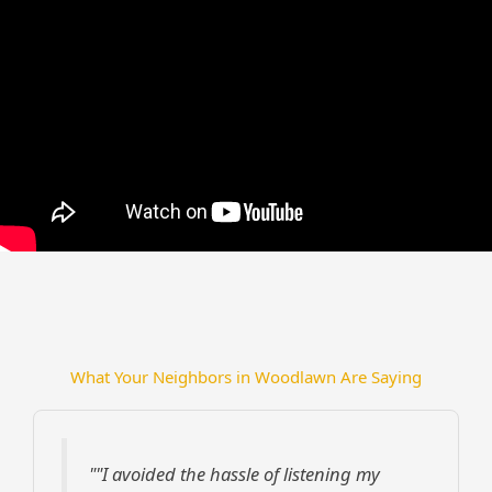
What Your Neighbors in Woodlawn Are Saying
""I avoided the hassle of listening my