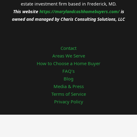
estate investment firm based in Frederick, MD.
This website
https://
marylandcashhomebuyers.com/
is
owned and managed by
Charis Consulting Solutions, LLC
Contact
Areas We Serve
How to Choose a Home Buyer
FAQ’s
Blog
Media & Press
Terms of Service
Privacy Policy