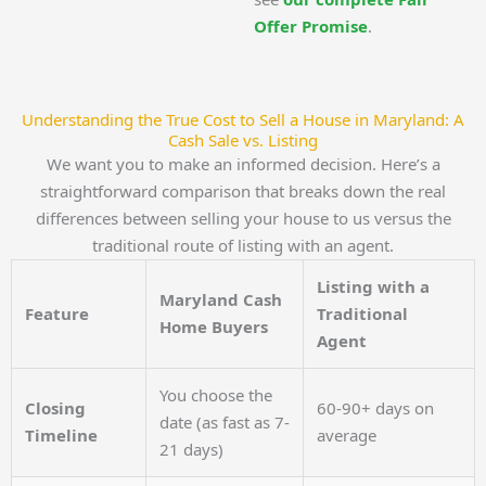
Offer Promise
.
Understanding the True Cost to Sell a House in Maryland: A
Cash Sale vs. Listing
We want you to make an informed decision. Here’s a
straightforward comparison that breaks down the real
differences between selling your house to us versus the
traditional route of listing with an agent.
Listing with a
Maryland Cash
Feature
Traditional
Home Buyers
Agent
You choose the
Closing
60-90+ days on
date (as fast as 7-
Timeline
average
21 days)