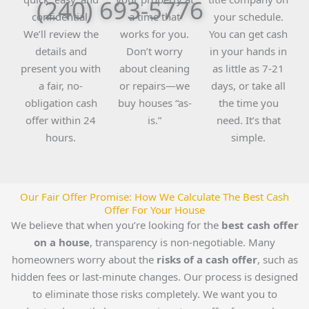
(240) 693-5776
confidential.
a time that
your schedule.
We’ll review the
works for you.
You can get cash
details and
Don’t worry
in your hands in
present you with
about cleaning
as little as 7-21
a fair, no-
or repairs—we
days, or take all
obligation cash
buy houses “as-
the time you
offer within 24
is.”
need. It’s that
hours.
simple.
Our Fair Offer Promise: How We Calculate The Best Cash
Offer For Your House
We believe that when you’re looking for the
best cash offer
on a house
, transparency is non-negotiable. Many
homeowners worry about the
risks of a cash offer
, such as
hidden fees or last-minute changes. Our process is designed
to eliminate those risks completely. We want you to