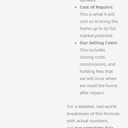
Cost of Repairs:
This is what it will
cost us to bring the
home up to its full
market potential.
Our Selling Costs:
This includes
closing costs,
commissions, and
holding fees that
we will incur when
we resell the home
after repairs.
For a detailed, real-world
breakdown of this formula
with actual numbers,
see
our complete Fair