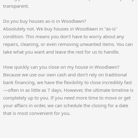
transparent.
Do you buy houses as-is in Woodlawn?
Absolutely not. We buy houses in Woodlawn in "as-is"
condition. This means you don't have to worry about any
repairs, cleaning, or even removing unwanted items. You can
take what you want and leave the rest for us to handle.
How quickly can you close on my house in Woodlawn?
Because we use our own cash and don't rely on traditional
bank financing, we have the flexibility to close incredibly fast
—often in as little as 7 days. However, the ultimate timeline is
completely up to you. If you need more time to move or get
your affairs in order, we can schedule the closing for a date
that is most convenient for you.