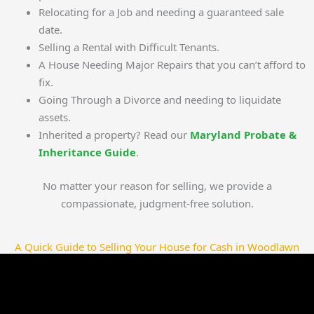
Relocating for a Job and needing a guaranteed sale
date.
Selling a Rental with Difficult Tenants.
A House Needing Major Repairs that you can’t afford to
fix.
Going Through a Divorce and needing to liquidate
assets.
Inherited a property? Read our
Maryland Probate &
Inheritance Guide
.
No matter your reason for selling, we provide a
compassionate, judgment-free solution.
A Quick Guide to Selling Your House for Cash in Woodlawn