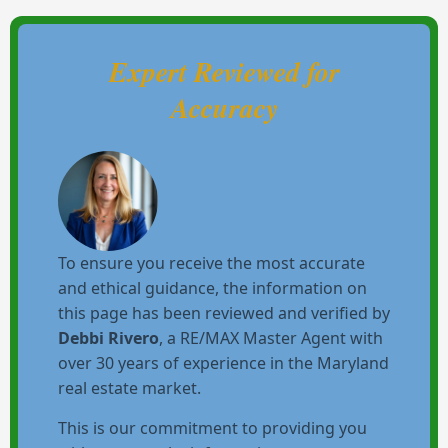
Expert Reviewed for
Accuracy
To ensure you receive the most accurate
and ethical guidance, the information on
this page has been reviewed and verified by
Debbi Rivero
, a RE/MAX Master Agent with
over 30 years of experience in the Maryland
real estate market.
This is our commitment to providing you