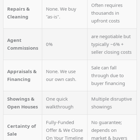
Often requires
Repairs &
None. We buy
thousands in
Cleaning
"as-is".
upfront costs
are negotiable but
Agent
0%
typically ~6% +
Commissions
seller closing costs
Sale can fall
Appraisals &
None. We use
through due to
Financing
our own cash.
buyer financing
Showings &
One quick
Multiple disruptive
Open Houses
walkthrough
showings
Fully-Funded
No guarantee;
Certainty of
Offer & We Close
depends on
Sale
On Your Timeline
market & buyers