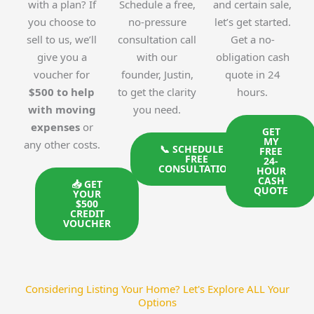
with a plan? If
Schedule a free,
and certain sale,
you choose to
no-pressure
let’s get started.
sell to us, we’ll
consultation call
Get a no-
give you a
with our
obligation cash
voucher for
founder, Justin,
quote in 24
$500 to help
to get the clarity
hours.
with moving
you need.
expenses
or
GET
MY
any other costs.
📞 SCHEDULE A
FREE
FREE
24-
CONSULTATION
HOUR
CASH
📥 GET
QUOTE
YOUR
$500
CREDIT
VOUCHER
Considering Listing Your Home? Let's Explore ALL Your
Options