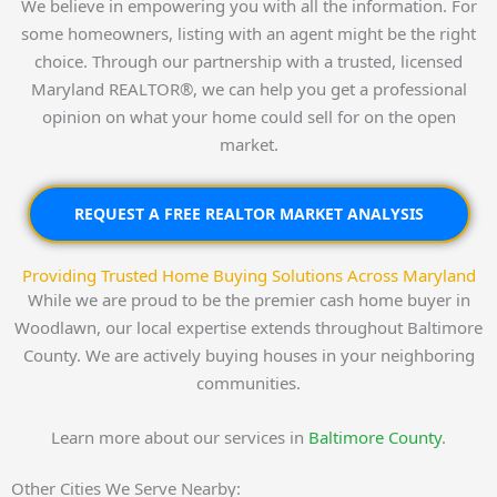
We believe in empowering you with all the information. For
some homeowners, listing with an agent might be the right
choice. Through our partnership with a trusted, licensed
Maryland REALTOR®, we can help you get a professional
opinion on what your home could sell for on the open
market.
REQUEST A FREE REALTOR MARKET ANALYSIS
Providing Trusted Home Buying Solutions Across Maryland
While we are proud to be the premier cash home buyer in
Woodlawn, our local expertise extends throughout Baltimore
County. We are actively buying houses in your neighboring
communities.
Learn more about our services in
Baltimore County
.
Other Cities We Serve Nearby: