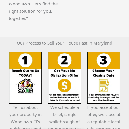
Woodlawn. Let's find the
right solution for you,
together."
Our Process to Sell Your House Fast in Maryland
Tell us about
We schedule a
If you accept our
your property in
brief, single
offer, we close at
Woodlawn. It’s
walkthrough of
a reputable local
quick, easy, and
your property at
title company on