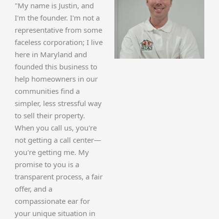
"My name is Justin, and
I'm the founder. I'm not a
representative from some
faceless corporation; I live
here in Maryland and
founded this business to
help homeowners in our
communities find a
simpler, less stressful way
to sell their property.
When you call us, you're
not getting a call center—
you're getting me. My
promise to you is a
transparent process, a fair
offer, and a
compassionate ear for
your unique situation in