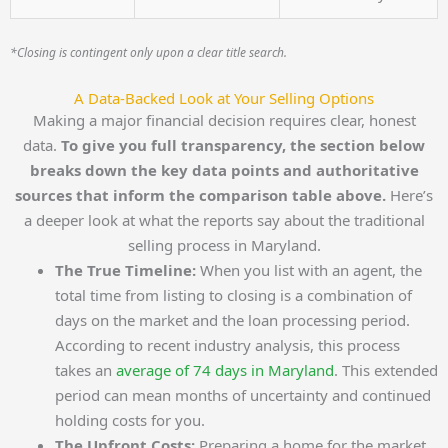
*Closing is contingent only upon a clear title search.
A Data-Backed Look at Your Selling Options
Making a major financial decision requires clear, honest
data.
To give you full transparency, the section below
breaks down the key data points and authoritative
sources that inform the comparison table above.
Here’s
a deeper look at what the reports say about the traditional
selling process in Maryland.
The True Timeline:
When you list with an agent, the
total time from listing to closing is a combination of
days on the market and the loan processing period.
According to recent industry analysis, this process
takes an
average of 74 days in Maryland
. This extended
period can mean months of uncertainty and continued
holding costs for you.
The Upfront Costs:
Preparing a home for the market