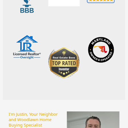
I'm Justin, Your Neighbor
and Woodlawn Home
Buying Specialist