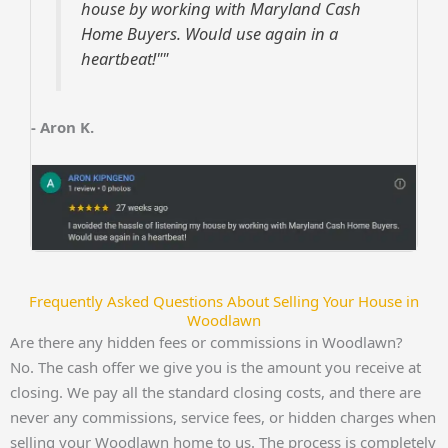
house by working with Maryland Cash
Home Buyers. Would use again in a
heartbeat!""
- Aron K.
Frequently Asked Questions About Selling Your House in
Woodlawn
Are there any hidden fees or commissions in Woodlawn?
No. The cash offer we give you is the amount you receive at
closing. We pay all the standard closing costs, and there are
never any commissions, service fees, or hidden charges when
selling your Woodlawn home to us. The process is completely