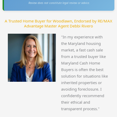
Review does not constitute legal review or advice.
A Trusted Home Buyer for Woodlawn, Endorsed by RE/MAX
Advantage Master Agent Debbi Rivero
"In my experience with
the Maryland housing
market, a fast cash sale
from a trusted buyer like
Maryland Cash Home
Buyers is often the best
solution for situations like
inherited properties or
avoiding foreclosure. I
confidently recommend
their ethical and
transparent process."