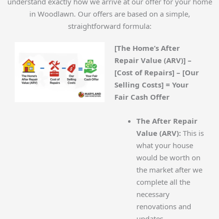
understand exactly how we arrive at our offer for your home
in Woodlawn. Our offers are based on a simple,
straightforward formula:
[The Home’s After
Repair Value (ARV)] –
[Cost of Repairs] – [Our
Selling Costs] = Your
Fair Cash Offer
The After Repair
Value (ARV):
This is
what your house
would be worth on
the market after we
complete all the
necessary
renovations and
updates.