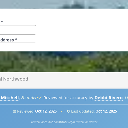
al Northwood
•
 Mitchell
,
Founder
✓
Reviewed for accuracy by
Debbi Rivero
,
L
📅 Reviewed:
Oct 12, 2025
•
🔄 Last updated:
Oct 12, 2025
Review does not constitute legal review or advice.