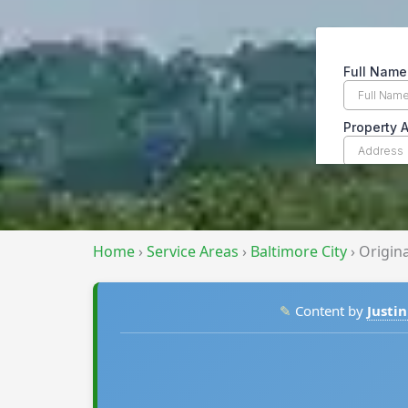
Home
›
Service Areas
›
Baltimore City
›
Origin
✎
Content by
Justin