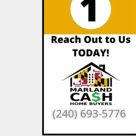
(240) 693-5776