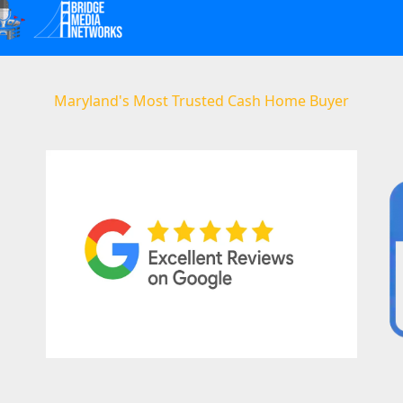
Maryland's Most Trusted Cash Home Buyer