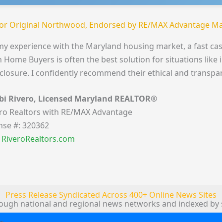
or Original Northwood, Endorsed by RE/MAX Advantage Ma
my experience with the Maryland housing market, a fast cas
 Home Buyers is often the best solution for situations like 
closure. I confidently recommend their ethical and transpa
bi Rivero, Licensed Maryland REALTOR®
ro Realtors with RE/MAX Advantage
nse #: 320362
t RiveroRealtors.com
Press Release Syndicated Across 400+ Online News Sites
rough national and regional news networks and indexed by 