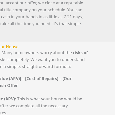
you accept our offer, we close at a reputable
cal title company on your schedule. You can
 cash in your hands in as little as 7-21 days,
 take all the time you need. It’s that simple.
Your House
le. Many homeowners worry about the
risks of
risks completely. We want you to understand
n a simple, straightforward formula:
lue (ARV)] – [Cost of Repairs] – [Our
Cash Offer
e (ARV):
This is what your house would be
fter we complete all the necessary
tes.