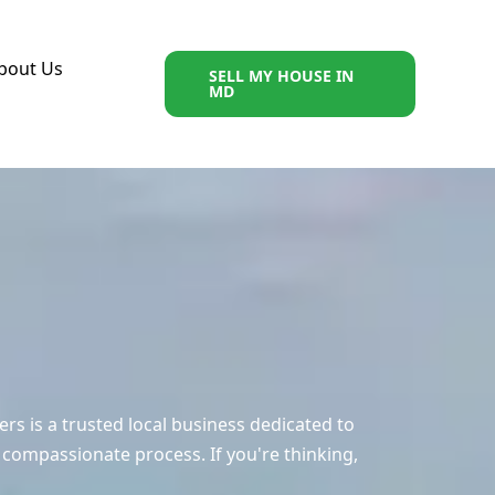
bout Us
SELL MY HOUSE IN
MD
 is a trusted local business dedicated to
 compassionate process. If you're thinking,