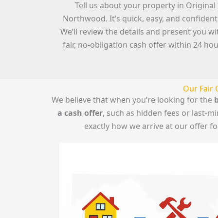
Tell us about your property in Original
Northwood. It’s quick, easy, and confidenti
We’ll review the details and present you wi
fair, no-obligation cash offer within 24 hou
Our Fair 
We believe that when you’re looking for the
b
a cash offer
, such as hidden fees or last-
exactly how we arrive at our offer 