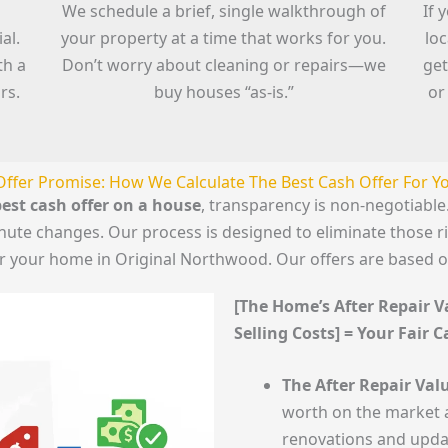
We schedule a brief, single walkthrough of
If 
al.
your property at a time that works for you.
lo
th a
Don’t worry about cleaning or repairs—we
get
rs.
buy houses “as-is.”
or
Offer Promise: How We Calculate The Best Cash Offer For 
est cash offer on a house
, transparency is non-negotiab
minute changes. Our process is designed to eliminate those 
for your home in Original Northwood. Our offers are based o
[The Home’s After Repair Va
Selling Costs] = Your Fair 
The After Repair Valu
worth on the market a
renovations and upda