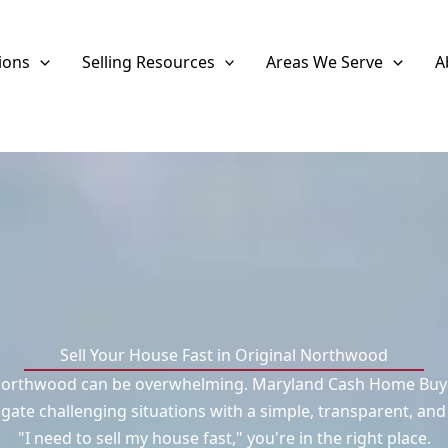
ions
Selling Resources
Areas We Serve
A
Sell Your House Fast in Original Northwood
 Northwood can be overwhelming. Maryland Cash Home Buyers
ate challenging situations with a simple, transparent, and
"I need to sell my house fast," you're in the right place.