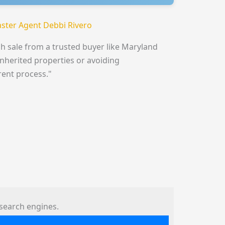
ster Agent Debbi Rivero
h sale from a trusted buyer like Maryland
inherited properties or avoiding
rent process."
search engines.