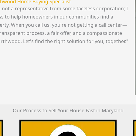
rthwood Home Buying Specialist
m not a representative from some faceless corporation; I
ss to help homeowners in our communities find a
perty. When you call us, you're not getting a call center—
transparent process, a fair offer, and a compassionate
rthwood. Let's find the right solution for you, together."
Our Process to Sell Your House Fast in Maryland