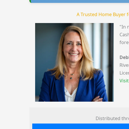
A Trusted Home Buyer f
"In 
Cash
fore
Deb
Rive
Lice
Visi
Distributed th