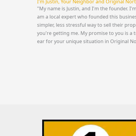
I'm Justin, Your Neighbor and Original No
"My name is Justin, and I'm the founder. I'
am a local expert who founded this busine
simpler, less stressful way to sell their pro
you're getting me. My promise to you is a 
ear for your unique situation in Original No