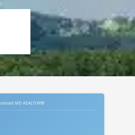
icensed MD REALTOR®