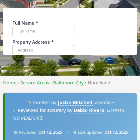
Home
›
Service Areas
›
Baltimore City
›
Homeland
✎
Content by
Justin Mitchell
,
Founder
•
✓
Reviewed for accuracy by
Debbi Rivero
,
Licensed
MD REALTOR®
📅 Reviewed:
Oct 12, 2025
•
🔄 Last updated:
Oct 12, 2025