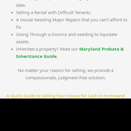
date.
Selling a Rental with Difficult Tenants.
A House Needing Major Repairs that you can’t afford to
fix.
Going Through a Divorce and needing to liquidate
assets.
Inherited a property? Read our
Maryland Probate &
Inheritance Guide
.
No matter your reason for selling, we provide a
compassionate, judgment-free solution.
A Quick Guide to Selling Your House for Cash in Homeland