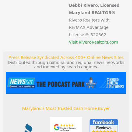
Debbi Rivero, Licensed
Maryland REALTOR®
Rivero Realtors with
RE/MAX Advantage
License #: 320362
Visit RiveroRealtors.com
Press Release Syndicated Across 400+ Online News Sites
Distributed through national and regional news networks
and indexed by search engines.
Maryland's Most Trusted Cash Home Buyer