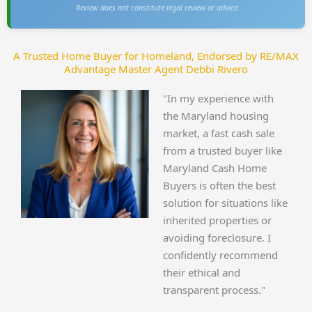
Review does not constitute legal review or advice.
A Trusted Home Buyer for Homeland, Endorsed by RE/MAX
Advantage Master Agent Debbi Rivero
"In my experience with
the Maryland housing
market, a fast cash sale
from a trusted buyer like
Maryland Cash Home
Buyers is often the best
solution for situations like
inherited properties or
avoiding foreclosure. I
confidently recommend
their ethical and
transparent process."