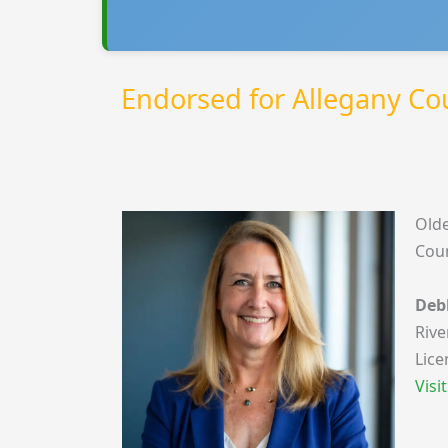
Endorsed for Allegany C
Olde
Coun
Deb
Rive
Lice
Visi