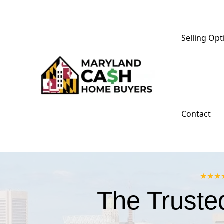
Skip
to
content
Selling Opt
Contact
★★★★★
The Truste