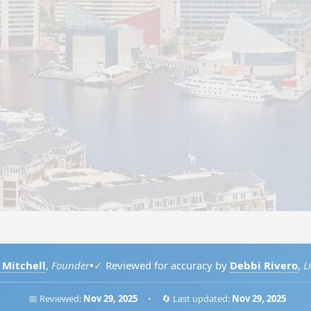
•
 Mitchell
,
Founder
✓
Reviewed for accuracy by
Debbi Rivero
,
L
📅 Reviewed:
Nov 29, 2025
•
🔄 Last updated:
Nov 29, 2025