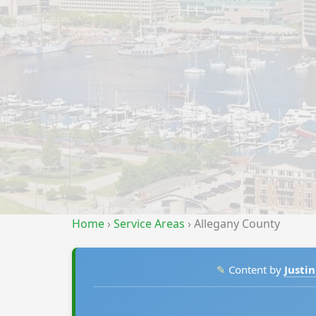
Home
›
Service Areas
›
Allegany County
✎
Content by
Justin