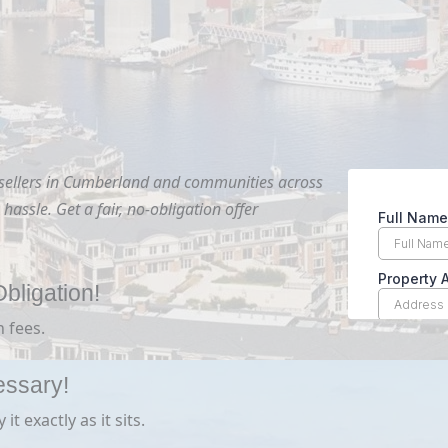
 sellers in Cumberland and communities across
hassle. Get a fair, no-obligation offer
bligation!
 fees.
essary!
t exactly as it sits.