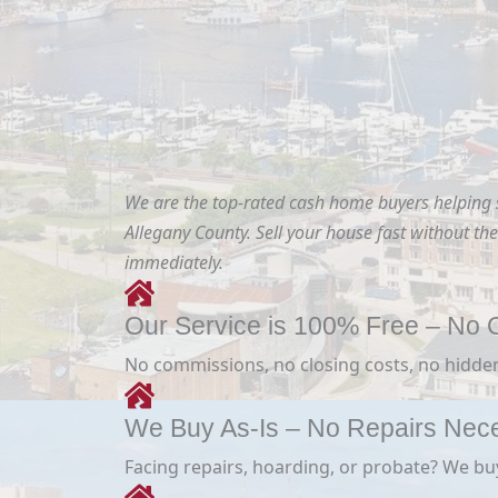
We are the top-rated cash home buyers helping
Allegany County. Sell your house fast without the 
immediately.
Our Service is 100% Free – No O
No commissions, no closing costs, no hidden
We Buy As-Is – No Repairs Nec
Facing repairs, hoarding, or probate? We buy i