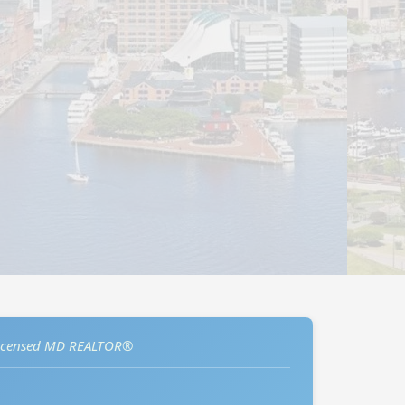
icensed MD REALTOR®