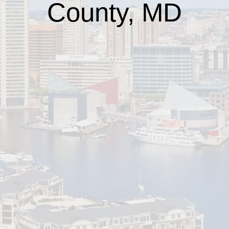
County, MD