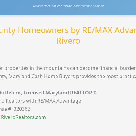
Review does not constitute legal review or advice.
ounty Homeowners by RE/MAX Adva
Rivero
r properties in the mountains can become financial burden
ty, Maryland Cash Home Buyers provides the most practical,
bi Rivero, Licensed Maryland REALTOR®
ro Realtors with RE/MAX Advantage
nse #: 320362
t RiveroRealtors.com