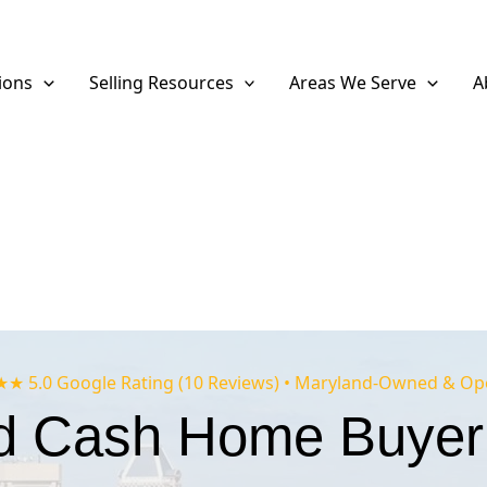
ions
Selling Resources
Areas We Serve
A
 5.0 Google Rating (10 Reviews) • Maryland-Owned & Op
d Cash Home Buyer 