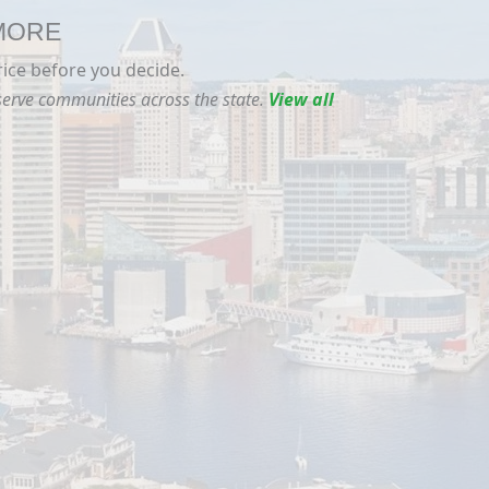
 MORE
rice before you decide.
 serve communities across the state.
View all