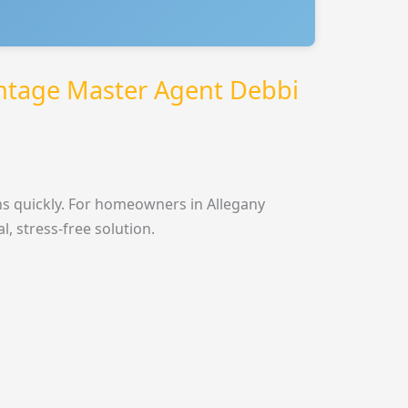
ntage Master Agent Debbi
s quickly. For homeowners in Allegany
 stress-free solution.