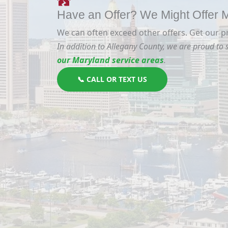
Have an Offer? We Might Offer
We can often exceed other offers. Get our p
In addition to Allegany County, we are proud to
our Maryland service areas
.
📞 CALL OR TEXT US