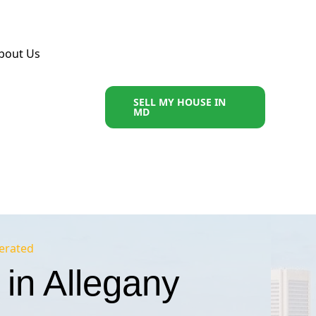
bout Us
SELL MY HOUSE IN
MD
erated
in Allegany